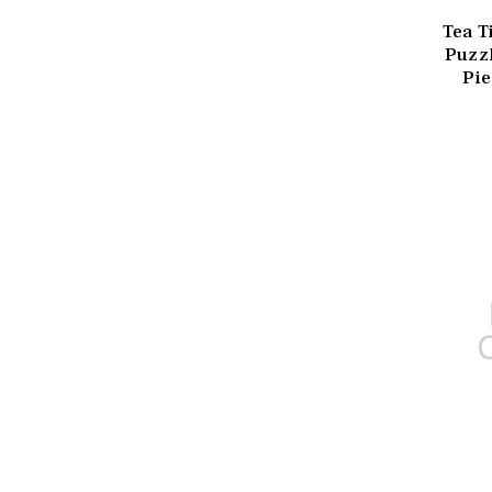
Tea T
Puzz
Pie