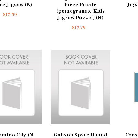
ce Jigsaw (N)
Piece Puzzle
Jigs
(pomegranate Kids
$17.59
Jigsaw Puzzle) (N)
$12.79
omino City (N)
Galison Space Bound
Const