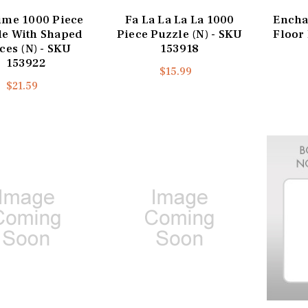
ime 1000 Piece
Fa La La La La 1000
Encha
le With Shaped
Piece Puzzle (N) - SKU
Floor 
ces (N) - SKU
153918
153922
$15.99
$21.59