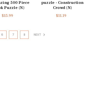
azing 500 Piece
puzzle - Construction
k Puzzle (N)
Crowd (N)
$15.99
$11.19
6
7
8
NEXT