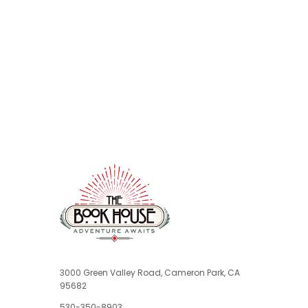
3000 Green Valley Road, Cameron Park, CA
95682
530-350-8903