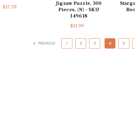
Jigsaw Puzzle, 300
Starg
$17.59
Pieces, (N) - SKU
Boo
149618
$11.99
PREVIOUS
1
2
3
4
5