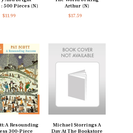
 : 500 Pieces (N)
Arthur (N)
$11.99
$17.59
tt: A Resounding
Michael Storrings A
ess 300-Piece
Day At The Bookstore