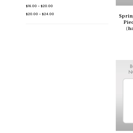
$16.00 - $20.00
$20.00 - $24.00
Sprin
Pie
(h