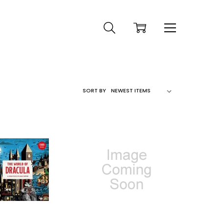
SORT BY