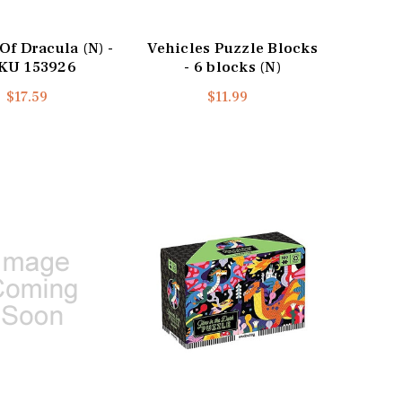
Of Dracula (N) -
Vehicles Puzzle Blocks
KU 153926
- 6 blocks (N)
$17.59
$11.99