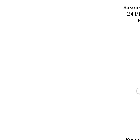
Ravens
24 Pi
Raven