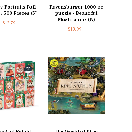
 Portraits Foil
Ravensburger 1000 pc
 : 500 Pieces (N)
puzzle - Beautiful
Mushrooms (N)
$12.79
$19.99
ry And Bright
The World of King