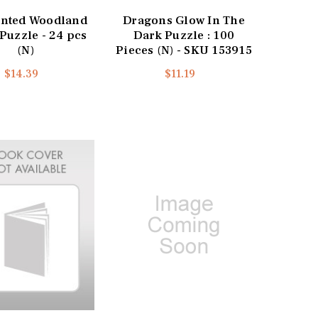
nted Woodland
Dragons Glow In The
Puzzle - 24 pcs
Dark Puzzle : 100
(N)
Pieces (N) - SKU 153915
$14.39
$11.19