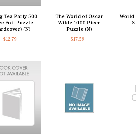
g Tea Party 500
The World of Oscar
World 
ce Foil Puzzle
Wilde 1000 Piece
S
ardcover) (N)
Puzzle (N)
$12.79
$17.59