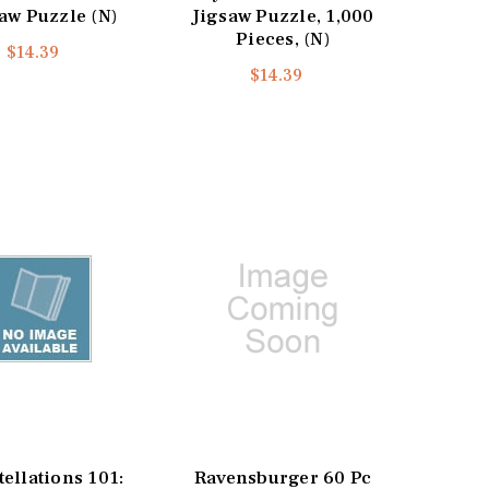
aw Puzzle (N)
Jigsaw Puzzle, 1,000
Pieces, (N)
$14.39
$14.39
ellations 101:
Ravensburger 60 Pc