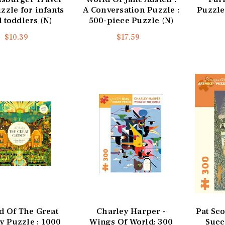
zzle for infants
A Conversation Puzzle :
Puzzle
 toddlers (N)
500-piece Puzzle (N)
$10.39
$17.59
d Of The Great
Charley Harper -
Pat Sco
y Puzzle : 1000
Wings Of World: 300
Succ