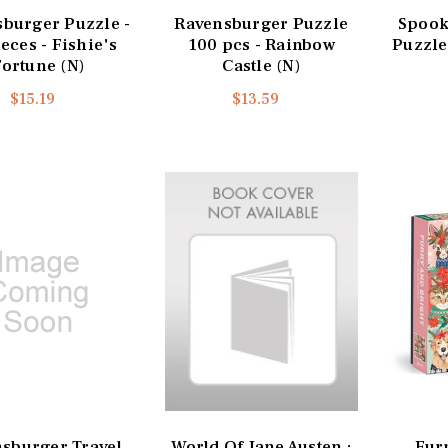
burger Puzzle -
Ravensburger Puzzle
Spooky
eces - Fishie's
100 pcs - Rainbow
Puzzle
Fortune (N)
Castle (N)
$15.19
$13.59
sburger Travel
World Of Jane Austen :
Fur