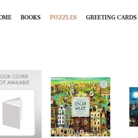
OME
CONTACT US
BOOKS
PUZZLES
GREETING CARDS