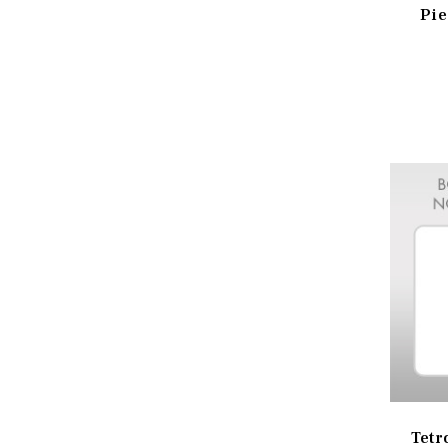
Pie
Tetr