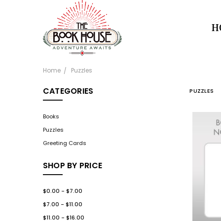
H
Home
Puzzles
CATEGORIES
PUZZLES
Books
Puzzles
Greeting Cards
SHOP BY PRICE
$0.00 - $7.00
$7.00 - $11.00
$11.00 - $16.00