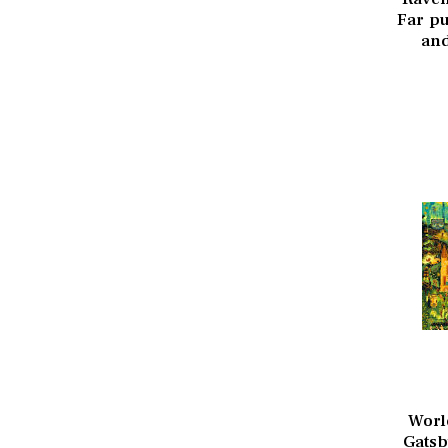
Far pu
and
Worl
Gatsb