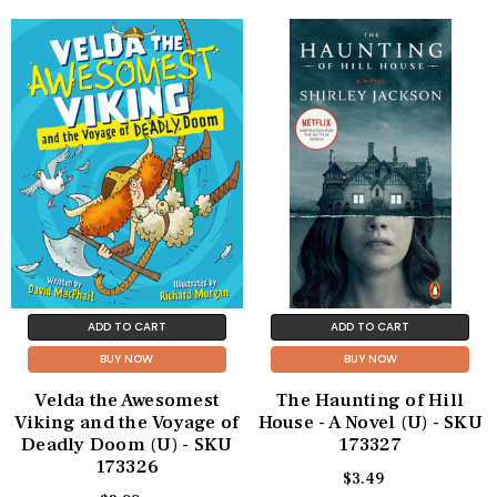
ADD TO CART
ADD TO CART
BUY NOW
BUY NOW
Velda the Awesomest
The Haunting of Hill
Viking and the Voyage of
House - A Novel (U) - SKU
Deadly Doom (U) - SKU
173327
173326
$3.49