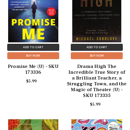
ADD TO CART
ADD TO CART
BUY NOW
BUY NOW
Promise Me (U) - SKU
Drama High The
173336
Incredible True Story of
a Brilliant Teacher, a
$5.99
Struggling Town, and the
Magic of Theater (U) -
SKU 173335
$5.99