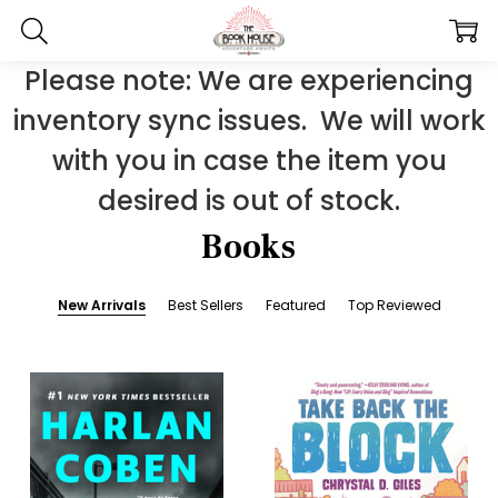
Please note: We are experiencing
inventory sync issues. We will work
with you in case the item you
desired is out of stock.
Books
New Arrivals
Best Sellers
Featured
Top Reviewed