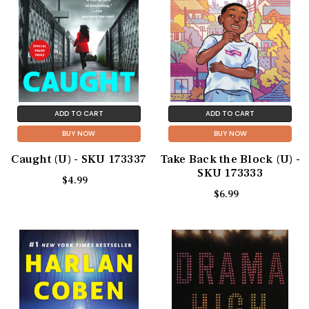
ADD TO CART
ADD TO CART
BUY NOW
BUY NOW
Caught (U) - SKU 173337
Take Back the Block (U) -
SKU 173333
$4.99
$6.99