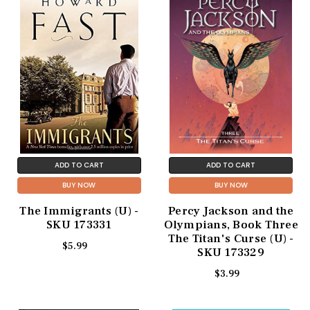
ADD TO CART
ADD TO CART
BUY NOW
BUY NOW
The Immigrants (U) -
Percy Jackson and the
SKU 173331
Olympians, Book Three
The Titan's Curse (U) -
$5.99
SKU 173329
$3.99