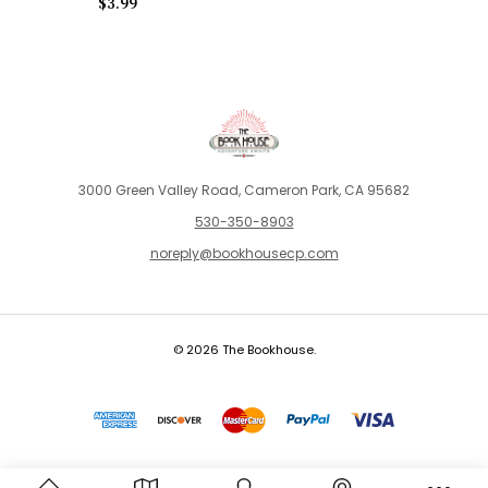
$3.99
3000 Green Valley Road, Cameron Park, CA 95682
530-350-8903
noreply@bookhousecp.com
© 2026 The Bookhouse.