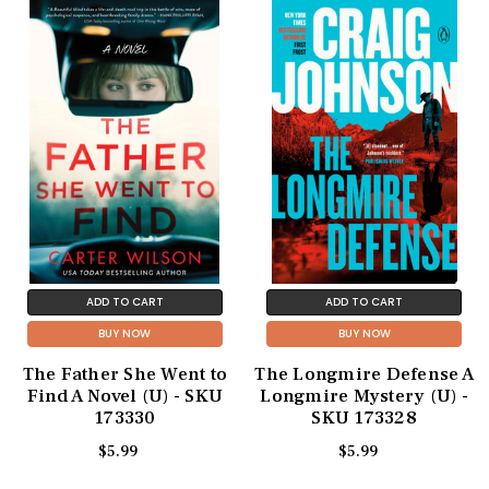
ADD TO CART
ADD TO CART
BUY NOW
BUY NOW
The Father She Went to
The Longmire Defense A
Find A Novel (U) - SKU
Longmire Mystery (U) -
173330
SKU 173328
$5.99
$5.99