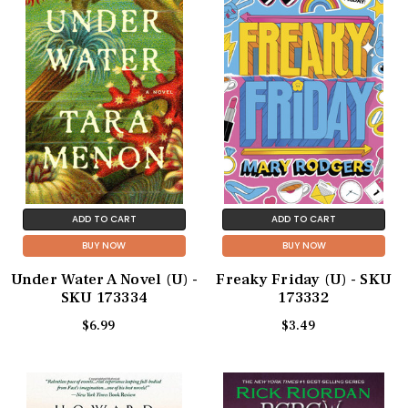
ADD TO CART
ADD TO CART
BUY NOW
BUY NOW
Under Water A Novel (U) -
Freaky Friday (U) - SKU
SKU 173334
173332
$6.99
$3.49