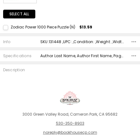
SELECT ALL
Zodiac Power 1000 Piece Puzzle (N)
$13.59
Current Stock:
1
Info
SKU:131448 ,UPC: ,Condition: ,Weight: ,Width: ,Height: ,Depth: ,Shipping:
Quantity:
DECREASE QUANTITY:
INCREASE QUANTITY:
Specifications
Author Last Name, Author First Name, Pages, Binding, ISBN 10, ISBN 13, Condition, Date Published, Genre,
Description
3000 Green Valley Road, Cameron Park, CA 95682
530-350-8903
noreply@bookhousecp.com