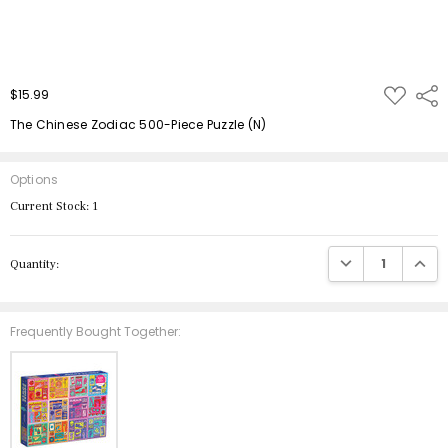
ADD
$15.99
Shar
TO
WISH
The Chinese Zodiac 500-Piece Puzzle (N)
LIST
Options
Current Stock:
1
DECREASE QUANTIT
INCRE
Quantity:
Frequently Bought Together: