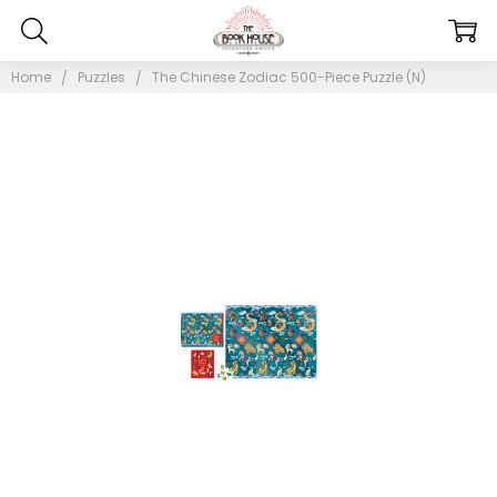
Home
Puzzles
The Chinese Zodiac 500-Piece Puzzle (N)