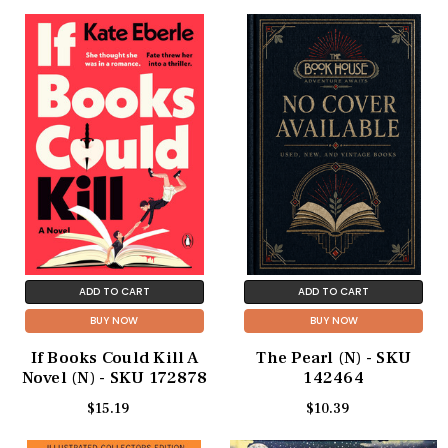
ADD TO CART
ADD TO CART
BUY NOW
BUY NOW
If Books Could Kill A
The Pearl (N) - SKU
Novel (N) - SKU 172878
142464
$15.19
$10.39