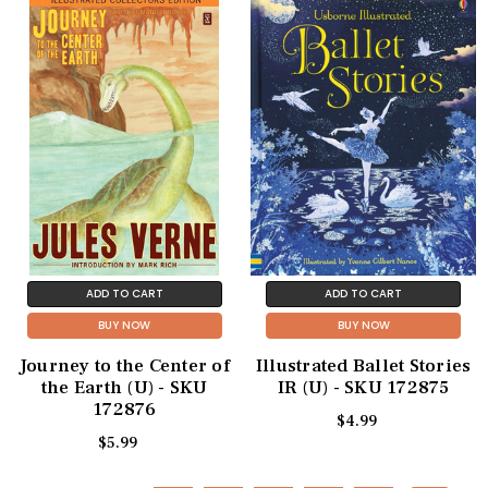
ADD TO CART
ADD TO CART
BUY NOW
BUY NOW
Journey to the Center of
Illustrated Ballet Stories
the Earth (U) - SKU
IR (U) - SKU 172875
172876
$4.99
$5.99