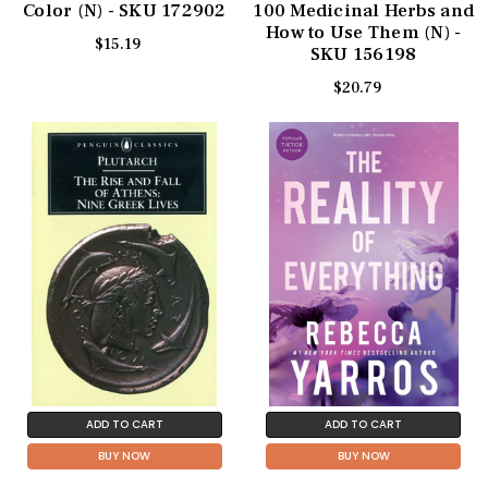
Color (N) - SKU 172902
100 Medicinal Herbs and
How to Use Them (N) -
$15.19
SKU 156198
$20.79
ADD TO CART
ADD TO CART
BUY NOW
BUY NOW