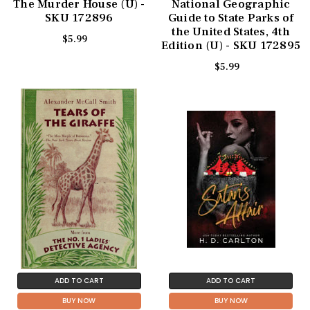
The Murder House (U) -
National Geographic
SKU 172896
Guide to State Parks of
the United States, 4th
$5.99
Edition (U) - SKU 172895
$5.99
ADD TO CART
ADD TO CART
BUY NOW
BUY NOW