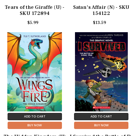
Tears of the Giraffe (U) -
Satan's Affair (N) - SKU
SKU 172894
154122
$5.99
$13.59
ADD TO CART
ADD TO CART
BUY NOW
BUY NOW