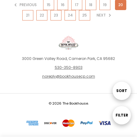
PREVIOUS
15
16
17
18
19
20
21
22
23
24
25
NEXT
3000 Green Valley Road, Cameron Park, CA 95682
530-350-8903
noreply@bookhousecp.com
SORT
Sort
© 2026 The Bookhouse.
By
FILTER
Show
Filters