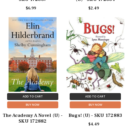
$6.99
$2.49
ADD TO CART
ADD TO CART
BUY NOW
BUY NOW
The Academy A Novel (U) -
Bugs! (U) - SKU 172883
SKU 172882
$4.49