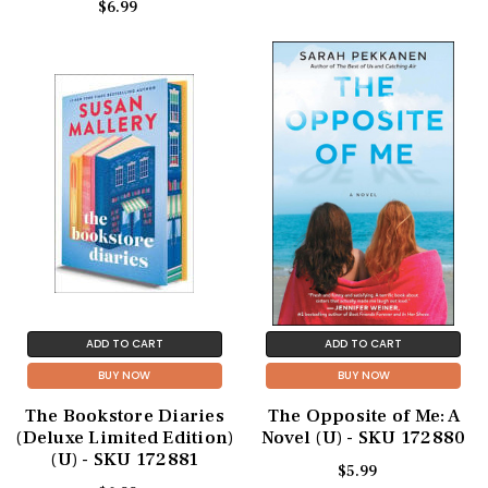
$6.99
ADD TO CART
ADD TO CART
BUY NOW
BUY NOW
The Bookstore Diaries
The Opposite of Me: A
(Deluxe Limited Edition)
Novel (U) - SKU 172880
(U) - SKU 172881
$5.99