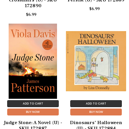
Crosshairs (U) - SKU
Persist (U) - SKU 172889
172890
$6.99
$6.99
ADD TO CART
ADD TO CART
BUY NOW
BUY NOW
Judge Stone: A Novel (U) -
Dinosaurs' Halloween
SKU 172887
(U) - SKU 172884