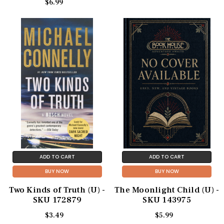
$6.99
ADD TO CART
ADD TO CART
BUY NOW
BUY NOW
Two Kinds of Truth (U) -
The Moonlight Child (U) -
SKU 172879
SKU 143975
$3.49
$5.99