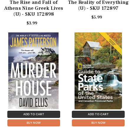
The Rise and Fall of
The Reality of Everything
Athens Nine Greek Lives
(U) - SKU 172897
(U) - SKU 172898
$5.99
$3.99
ADD TO CART
ADD TO CART
BUY NOW
BUY NOW