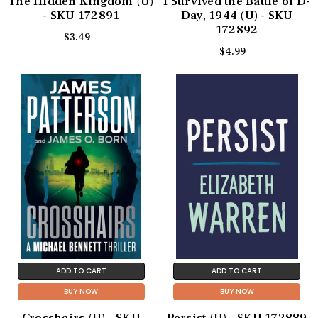
The Hidden Kingdom (U)
I Survived the Battle of D-
- SKU 172891
Day, 1944 (U) - SKU
172892
$3.49
$4.99
ADD TO CART
ADD TO CART
BUY NOW
BUY NOW