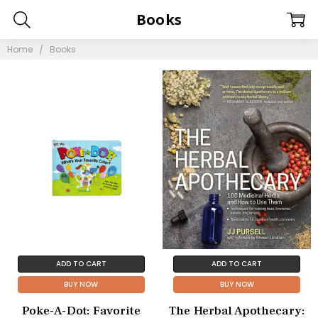
Books
Home
Books
ADD TO CART
ADD TO CART
BUY NOW
BUY NOW
Poke-A-Dot: Favorite
The Herbal Apothecary: