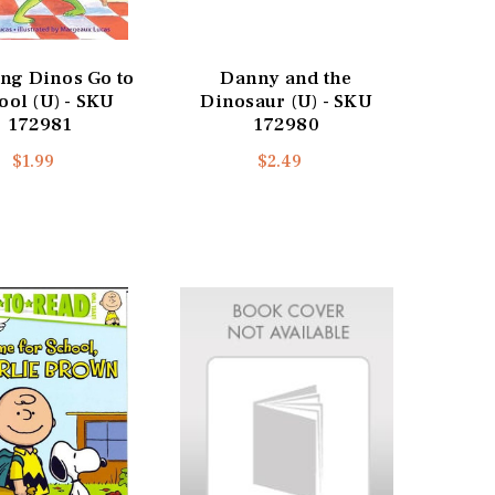
ng Dinos Go to
Danny and the
ool (U) - SKU
Dinosaur (U) - SKU
172981
172980
$1.99
$2.49