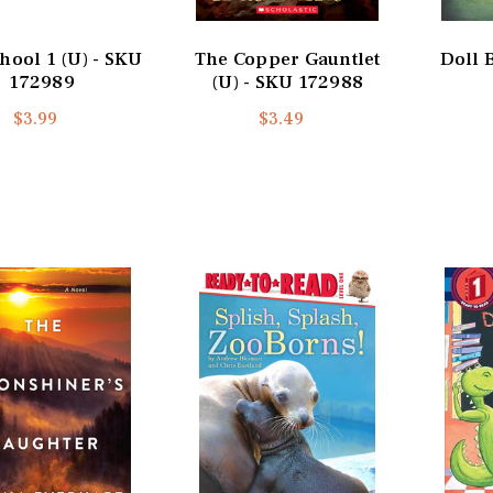
hool 1 (U) - SKU
The Copper Gauntlet
Doll 
172989
(U) - SKU 172988
$3.99
$3.49