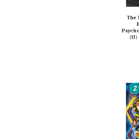
The 
Psycho
(U)