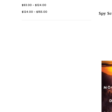
$93.00 - $124.00
$124.00 - $155.00
Spy Sc