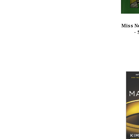
Miss N
-