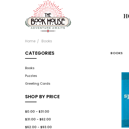
H
Home
Books
CATEGORIES
BOOKS
Books
Puzzles
Greeting Cards
SHOP BY PRICE
$0.00 - $31.00
$31.00 - $62.00
$62.00 - $93.00