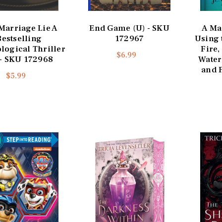
Marriage Lie A
End Game (U) - SKU
A Ma
Bestselling
172967
Using 
logical Thriller
Fire,
$6.99
 - SKU 172968
Water
and F
$5.99