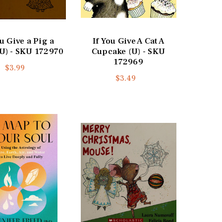
ou Give a Pig a
If You Give A Cat A
(U) - SKU 172970
Cupcake (U) - SKU
172969
$3.99
$3.49