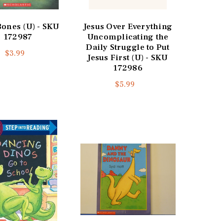
Bones (U) - SKU
Jesus Over Everything
172987
Uncomplicating the
Daily Struggle to Put
$3.99
Jesus First (U) - SKU
172986
$5.99