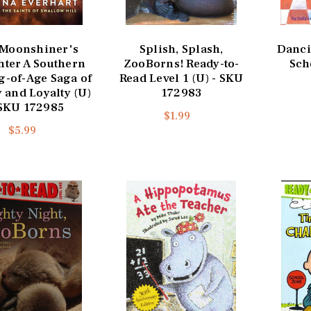
 Moonshiner's
Splish, Splash,
Danci
ter A Southern
ZooBorns! Ready-to-
Sch
-of-Age Saga of
Read Level 1 (U) - SKU
 and Loyalty (U)
172983
 SKU 172985
$1.99
$5.99