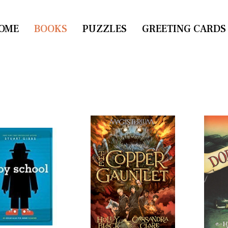
OME
CONTACT US
BOOKS
PUZZLES
GREETING CARDS