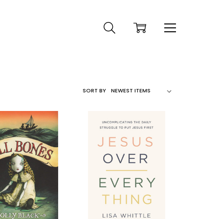
SORT BY