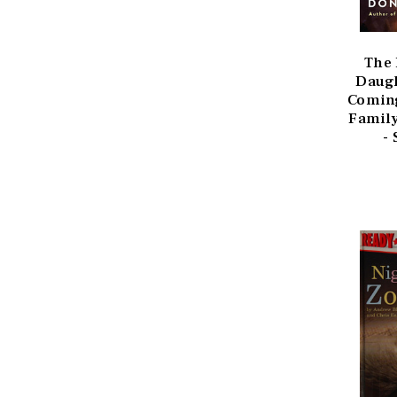
The
Daugh
Coming
Family
-