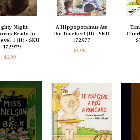
ighty Night,
A Hippopotamus Ate
Tim
orns Ready-to-
the Teacher! (U) - SKU
Charl
evel 1 (U) - SKU
172977
S
172979
$1.99
$1.99