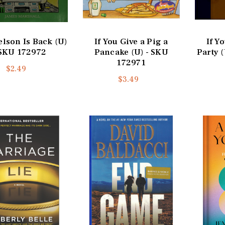
elson Is Back (U)
If You Give a Pig a
If Y
 SKU 172972
Pancake (U) - SKU
Party 
172971
$2.49
$3.49