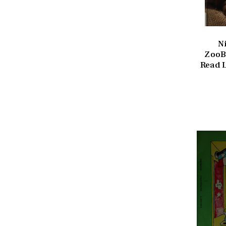
N
ZooB
Read L