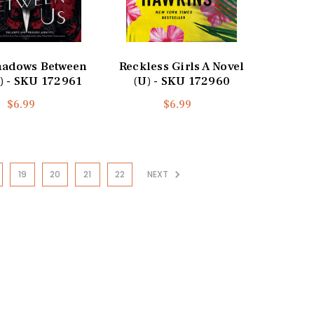
hadows Between
Reckless Girls A Novel
) - SKU 172961
(U) - SKU 172960
$6.99
$6.99
19
20
21
22
NEXT