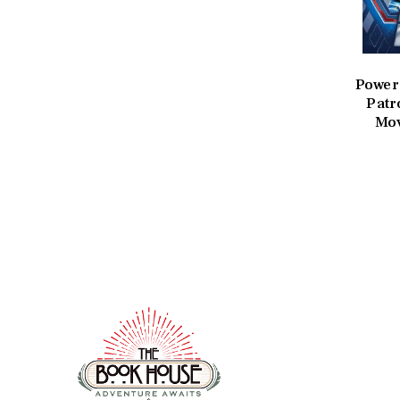
Power
Patr
Mov