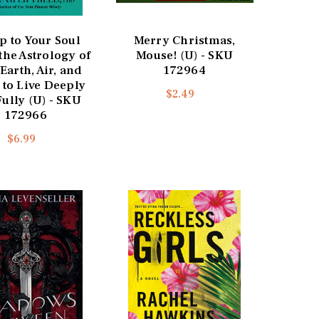
p to Your Soul
Merry Christmas,
the Astrology of
Mouse! (U) - SKU
 Earth, Air, and
172964
 to Live Deeply
$2.49
ully (U) - SKU
172966
$6.99