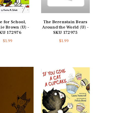
e for School,
The Berenstain Bears
ie Brown (U) -
Around the World (U) -
KU 172976
SKU 172975
$1.99
$1.99