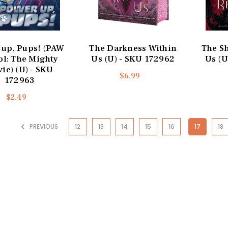
 up, Pups! (PAW
The Darkness Within
The S
ol: The Mighty
Us (U) - SKU 172962
Us (U
ie) (U) - SKU
$6.99
172963
$2.49
PREVIOUS
12
13
14
15
16
17
18