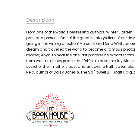
Description
From one of the world's bestselling authors, Winter Garde
past and present. 'One of the greatest storytellers of our 
going in the wrong direction' Meredith and Nina Whitson ar
dream and travelled the world to become a famous photojo
mother, Anya, to hear the one last promise he extracts from t
from war torn Leningrad in the 1940s to modern-day Alaska
secret of their mother's past and uncover a truth so terrible,
Reid, author of Daisy Jones & The Six 'Powerful' - Matt Haig,