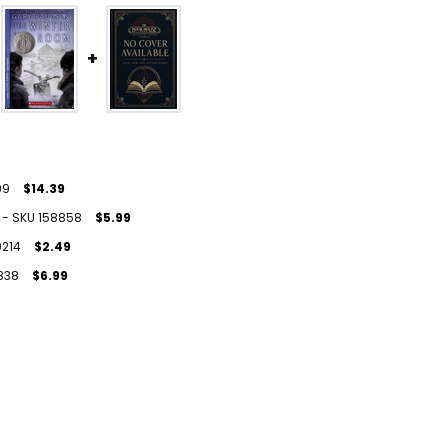
99
$14.39
U) - SKU 158858
$5.99
9214
$2.49
9838
$6.99