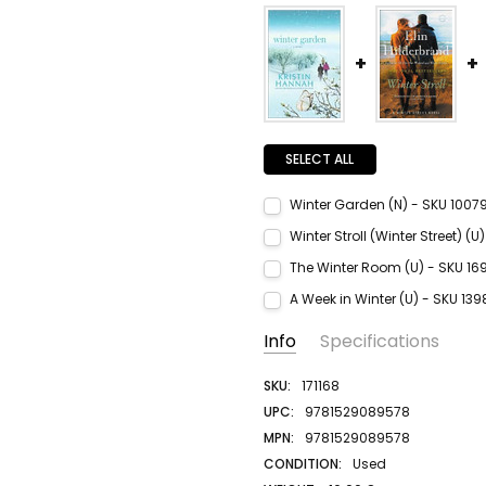
SELECT ALL
Winter Garden (N) - SKU 1007
Current Stock:
1
Winter Stroll (Winter Street) (
Quantity:
Current Stock:
1
The Winter Room (U) - SKU 16
DECREASE QUANTITY:
INCREASE QUANTITY:
Quantity:
Current Stock:
1
A Week in Winter (U) - SKU 13
DECREASE QUANTITY:
INCREASE QUANTITY:
Quantity:
Current Stock:
1
Info
Specifications
DECREASE QUANTITY:
INCREASE QUANTITY:
Quantity:
DECREASE QUANTITY:
INCREASE QUANTITY:
SKU:
171168
UPC:
9781529089578
MPN:
9781529089578
CONDITION:
Used