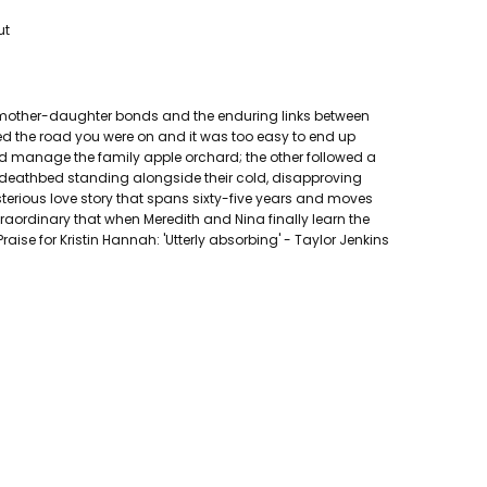
ut
of mother-daughter bonds and the enduring links between
ged the road you were on and it was too easy to end up
and manage the family apple orchard; the other followed a
 deathbed standing alongside their cold, disapproving
mysterious love story that spans sixty-five years and moves
aordinary that when Meredith and Nina finally learn the
Praise for Kristin Hannah: 'Utterly absorbing' - Taylor Jenkins