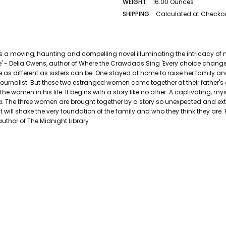
WEIGHT:
16.00 Ounces
SHIPPING:
Calculated at Checko
AUTHOR LAST NAME:
Hannah
AUTHOR FIRST NAME:
Kristin
PAGES:
416
n is a moving, haunting and compelling novel illuminating the intricacy 
BINDING:
Paperback
time' - Delia Owens, author of Where the Crawdads Sing 'Every choice chan
ISBN 10:
9781529089578
e as different as sisters can be. One stayed at home to raise her family 
urnalist. But these two estranged women come together at their father's
ISBN 13:
9781529089578
he women in his life. It begins with a story like no other. A captivating, 
CONDITION:
Used
. The three women are brought together by a story so unexpected and extr
PUBLISHER:
Pan Macmillan
 it will shake the very foundation of the family and who they think they are. 
DATE PUBLISHED:
12/27/2022
 author of The Midnight Library
GENRE:
General Fiction