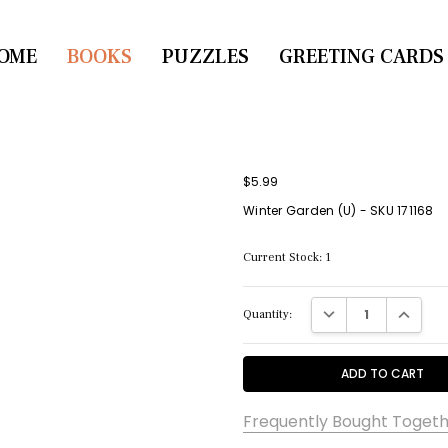
OME
CONTACT US
BOOKS
PUZZLES
GREETING CARDS
$5.99
Winter Garden (U) - SKU 171168
Current Stock:
1
DECREASE QUANTITY:
INCREASE
Quantity:
Frequently Bought Togeth