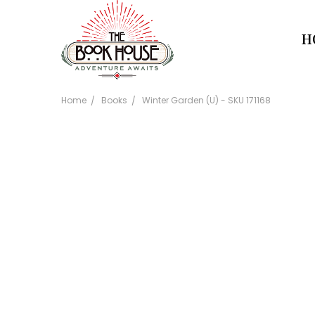
H
Home
Books
Winter Garden (U) - SKU 171168