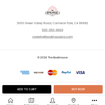
3000 Green Valley Road, Cameron Park, CA 95682
530-350-8903
noreply@bookhousecp.com
© 2026 The Bookhouse.