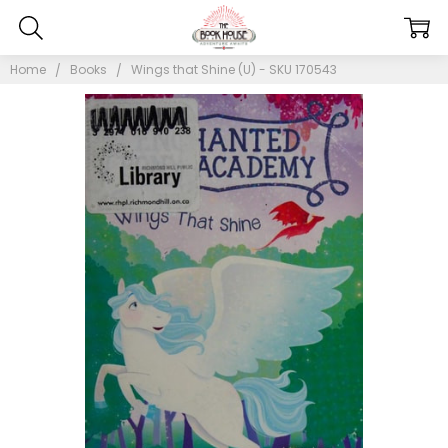
Home
Books
Wings that Shine (U) - SKU 170543