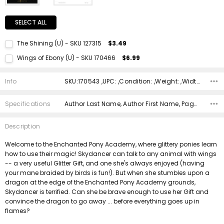
SELECT ALL
The Shining (U) - SKU 127315
$3.49
Current Stock:
1
Wings of Ebony (U) - SKU 170466
$6.99
Quantity:
Current Stock:
1
DECREASE QUANTITY:
INCREASE QUANTITY:
Info
SKU:170543 ,UPC: ,Condition: ,Weight: ,Width: ,Height: ,Depth: ,Shipping:
Quantity:
DECREASE QUANTITY:
INCREASE QUANTITY:
Specifications
Author Last Name, Author First Name, Pages, Binding, ISBN 10, ISBN 13, Condition, Publisher, Date Published, Genre,
Description
Welcome to the Enchanted Pony Academy, where glittery ponies learn
how to use their magic! Skydancer can talk to any animal with wings
-- a very useful Glitter Gift, and one she's always enjoyed (having
your mane braided by birds is fun!). But when she stumbles upon a
dragon at the edge of the Enchanted Pony Academy grounds,
Skydancer is terrified. Can she be brave enough to use her Gift and
convince the dragon to go away ... before everything goes up in
flames?