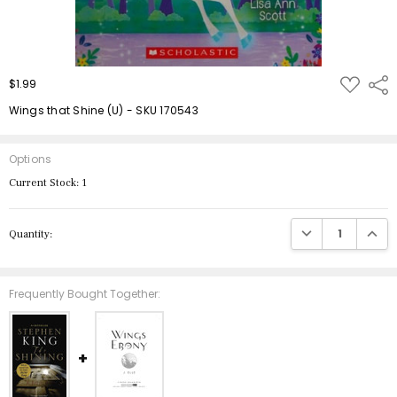
ADD
$1.99
Shar
TO
WISH
Wings that Shine (U) - SKU 170543
LIST
Options
Current Stock:
1
DECREASE QUANTIT
INCRE
Quantity:
Frequently Bought Together: