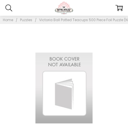
Home
Puzzles
Victoria Ball Potted Teacups 500 Piece Foil Puzzle (