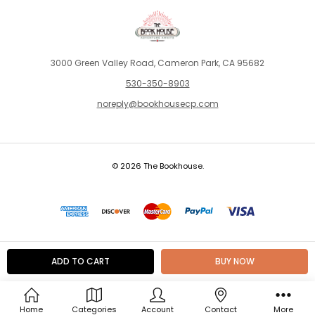
3000 Green Valley Road, Cameron Park, CA 95682
530-350-8903
noreply@bookhousecp.com
© 2026 The Bookhouse.
Home
Categories
Account
Contact
More