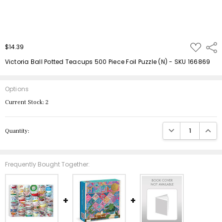
ADD
$14.39
Shar
TO
WISH
Victoria Ball Potted Teacups 500 Piece Foil Puzzle (N) - SKU 166869
LIST
Options
Current Stock:
2
DECREASE QUANTIT
INCRE
Quantity:
Frequently Bought Together: