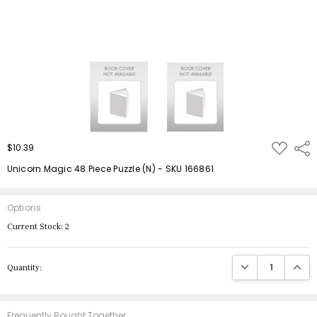
ADD
$10.39
Shar
TO
WISH
Unicorn Magic 48 Piece Puzzle (N) - SKU 166861
LIST
Options
Current Stock:
2
DECREASE QUANTIT
INCRE
Quantity:
Frequently Bought Together: