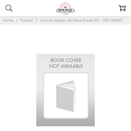
Home
Puzzles
Unicorn Magic 48 Piece Puzzle (N) - SKU 166861