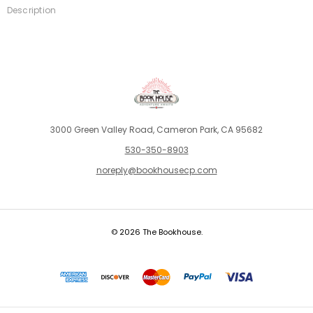
Description
3000 Green Valley Road, Cameron Park, CA 95682
530-350-8903
noreply@bookhousecp.com
© 2026 The Bookhouse.