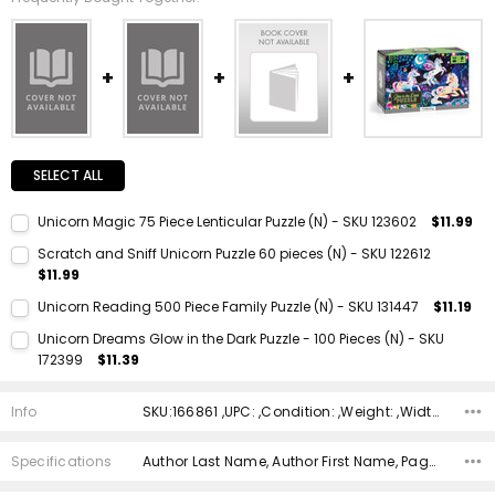
SELECT ALL
Unicorn Magic 75 Piece Lenticular Puzzle (N) - SKU 123602
$11.99
Current Stock:
1
Scratch and Sniff Unicorn Puzzle 60 pieces (N) - SKU 122612
$11.99
Quantity:
Current Stock:
1
DECREASE QUANTITY:
INCREASE QUANTITY:
Unicorn Reading 500 Piece Family Puzzle (N) - SKU 131447
$11.19
Quantity:
Current Stock:
1
Unicorn Dreams Glow in the Dark Puzzle - 100 Pieces (N) - SKU
DECREASE QUANTITY:
INCREASE QUANTITY:
172399
$11.39
Quantity:
Current Stock:
1
DECREASE QUANTITY:
INCREASE QUANTITY:
Info
SKU:166861 ,UPC: ,Condition: ,Weight: ,Width: ,Height: ,Depth: ,Shipping:
Quantity:
DECREASE QUANTITY:
INCREASE QUANTITY:
Specifications
Author Last Name, Author First Name, Pages, Binding, ISBN 10, ISBN 13, Condition, Publisher, Date Published, Genre,