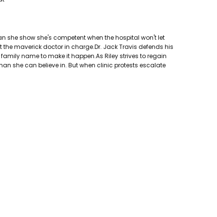
 can she show she's competent when the hospital won't let
ut the maverick doctor in charge.Dr. Jack Travis defends his
al family name to make it happen.As Riley strives to regain
 man she can believe in. But when clinic protests escalate
ers, Inc.