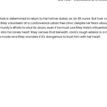
AUTHOR LAST NAME:
Calvert
AUTHOR FIRST NAME:
Candace
PAGES:
399
 Hale is determined to return to her former duties as an ER nurse. But how
BINDING:
Paperback
Riley volunteers at a controversial urban free clinic despite her fears abo
ISBN 10:
9781414361116
unity's efforts to shut its doors, even if he must use Riley Hale's influenti
tirs his lonely heart. Riley senses that beneath Jack's rough exterior is a
ISBN 13:
9781414361116
 mode and Riley wonders if it's dangerous to trust him with her heart.
CONDITION:
Used
PUBLISHER:
Tyndale House Publish
DATE PUBLISHED:
1/1/0001
GENRE:
Spiritual Fiction