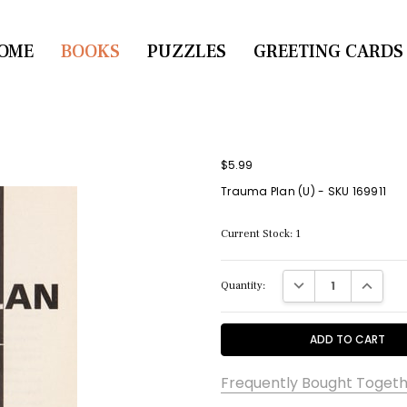
OME
CONTACT US
BOOKS
PUZZLES
GREETING CARDS
$5.99
Trauma Plan (U) - SKU 169911
Current Stock:
1
DECREASE QUANTITY:
INCREASE
Quantity:
Frequently Bought Togeth