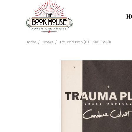
H
Home
Books
Trauma Plan (U) - SKU 169911