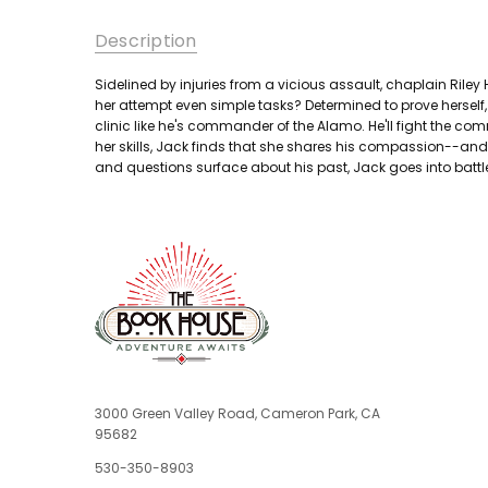
Description
Sidelined by injuries from a vicious assault, chaplain Riley
her attempt even simple tasks? Determined to prove herself, 
clinic like he's commander of the Alamo. He'll fight the comm
her skills, Jack finds that she shares his compassion--and s
and questions surface about his past, Jack goes into battle
3000 Green Valley Road, Cameron Park, CA
95682
530-350-8903