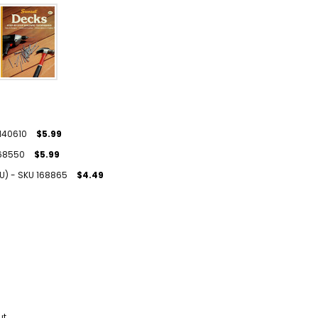
 140610
$5.99
 168550
$5.99
(U) - SKU 168865
$4.49
ut