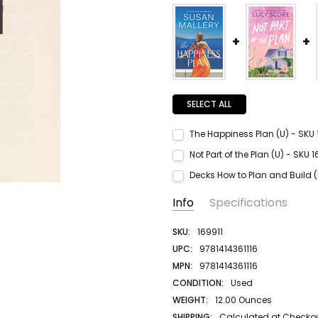
SELECT ALL
The Happiness Plan (U) - SKU
Current Stock:
2
Not Part of the Plan (U) - SKU
Quantity:
Current Stock:
1
Decks How to Plan and Build 
DECREASE QUANTITY:
INCREASE QUANTITY:
Quantity:
Current Stock:
1
Info
Specifications
DECREASE QUANTITY:
INCREASE QUANTITY:
Quantity:
DECREASE QUANTITY:
INCREASE QUANTITY:
SKU:
169911
UPC:
9781414361116
MPN:
9781414361116
CONDITION:
Used
WEIGHT:
12.00 Ounces
SHIPPING:
Calculated at Checko