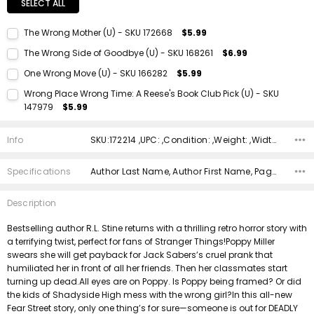
SELECT ALL
The Wrong Mother (U) - SKU 172668
$5.99
Current Stock:
1
The Wrong Side of Goodbye (U) - SKU 168261
$6.99
Quantity:
Current Stock:
1
One Wrong Move (U) - SKU 166282
$5.99
DECREASE QUANTITY:
INCREASE QUANTITY:
Quantity:
Current Stock:
1
Wrong Place Wrong Time: A Reese's Book Club Pick (U) - SKU
DECREASE QUANTITY:
INCREASE QUANTITY:
147979
$5.99
Quantity:
Current Stock:
1
DECREASE QUANTITY:
INCREASE QUANTITY:
Info
SKU:172214 ,UPC: ,Condition: ,Weight: ,Width: ,Height: ,Depth: ,Shipping:
Quantity:
DECREASE QUANTITY:
INCREASE QUANTITY:
Specifications
Author Last Name, Author First Name, Pages, Binding, ISBN 10, ISBN 13, Condition, Publisher, Date Published, Genre,
Description
Bestselling author R.L. Stine returns with a thrilling retro horror story with
a terrifying twist, perfect for fans of Stranger Things!Poppy Miller
swears she will get payback for Jack Sabers’s cruel prank that
humiliated her in front of all her friends. Then her classmates start
turning up dead.All eyes are on Poppy. Is Poppy being framed? Or did
the kids of Shadyside High mess with the wrong girl?In this all-new
Fear Street story, only one thing’s for sure—someone is out for DEADLY