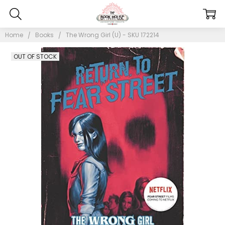
Home
Books
The Wrong Girl (U) - SKU 172214
OUT OF STOCK