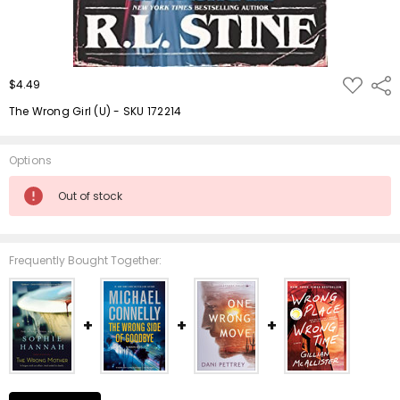
ADD
$4.49
Shar
TO
WISH
The Wrong Girl (U) - SKU 172214
LIST
Options
Current
Out of stock
Stock:
Frequently Bought Together: