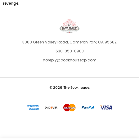
revenge.
3000 Green Valley Road, Cameron Park, CA 95682
530-350-8903
noreply@bookhousecp.com
© 2026 The Bookhouse.