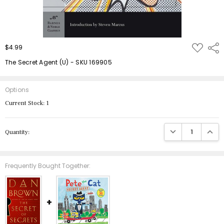
ADD
$4.99
Shar
TO
WISH
The Secret Agent (U) - SKU 169905
LIST
Options
Current Stock:
1
DECREASE QUANTIT
INCRE
Quantity:
Frequently Bought Together: