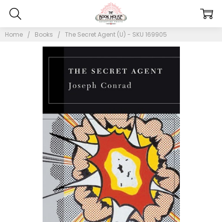
Home
Books
The Secret Agent (U) - SKU 169905