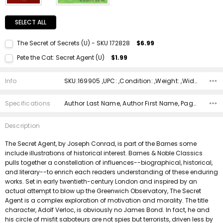
SELECT ALL
The Secret of Secrets (U) - SKU 172828
$6.99
Current Stock:
1
Pete the Cat: Secret Agent (U)
$1.99
Quantity:
Current Stock:
1
DECREASE QUANTITY:
INCREASE QUANTITY:
Info
SKU:169905 ,UPC: ,Condition: ,Weight: ,Width: ,Height: ,Depth: ,Shipping:
Quantity:
DECREASE QUANTITY:
INCREASE QUANTITY:
Specifications
Author Last Name, Author First Name, Pages, Binding, Edition, ISBN 10, ISBN 13, Condition, Publisher, Date Published,
Description
The Secret Agent, by Joseph Conrad, is part of the Barnes some
include illustrations of historical interest. Barnes & Noble Classics
pulls together a constellation of influences--biographical, historical,
and literary--to enrich each readers understanding of these enduring
works. Set in early twentieth-century London and inspired by an
actual attempt to blow up the Greenwich Observatory, The Secret
Agent is a complex exploration of motivation and morality. The title
character, Adolf Verloc, is obviously no James Bond. In fact, he and
his circle of misfit saboteurs are not spies but terrorists, driven less by