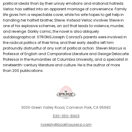
political ideals than by their unruly emotions and irrational hatreds.
Verloc has settled into an apparent marriage of convenience. Family
life gives him a respectable cover, while his wife hopes to get help in
handling her halfwit brother, Stevie. Instead Verloc involves Stevie in
one of his explosive schemes, an act that leads to violence, murder,
and revenge. Darkly comic, the novel is also obliquely
autobiographical: STRONGJoseph Conrad's parents were involved in
the radical politics of their time, and their early deaths left him
profoundly distrustful of any sort of political action. Steven Marcus is
Professor of English and Comparative Literature and George Delacorte
Professor in the Humanities at Columbia University, and a specialist in
nineteenth-century literature and culture. He is the author of more
than 200 publications.
3000 Green Valley Road, Cameron Park, CA 95682
530-350-8903
noreply@bookhousecp.com