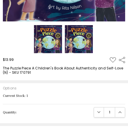
ADD
$13.99
Shar
TO
WISH
The Puzzle Piece A Children's Book About Authenticity and Self-Love
LIST
(N) - SKU 170791
Options
Current Stock:
1
DECREASE QUANTIT
INCRE
Quantity: