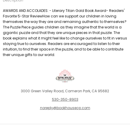
Description
AWARDS AND ACCOLADES: - Literary Titan Gold Book Award- Readers'
Favorite 5-Star ReviewHow can we support our children in loving
themselves the way they are and remaining authentic to themselves?
The Puzzle Piece guides children as they imagine that the world is a
gigantic puzzle and that they are unique pieces in that puzzle. The
book explains what it might feel like to change ourselves to fit in versus
staying true to ourselves. Readers are encouraged to listen to their
intuition, to find their space in the puzzle, and to be able to contribute
their unique gifts to our world.
3000 Green Valley Road, Cameron Park, CA 95682
530-350-8903
noreply@bookhousecp.com