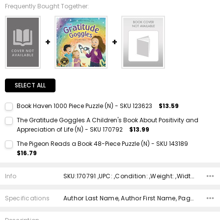
Frequently Bought Together:
SELECT ALL
Book Haven 1000 Piece Puzzle (N) - SKU 123623
$13.59
Current Stock:
1
The Gratitude Goggles A Children's Book About Positivity and
Appreciation of Life (N) - SKU 170792
$13.99
Quantity:
Current Stock:
1
DECREASE QUANTITY:
INCREASE QUANTITY:
The Pigeon Reads a Book 48-Piece Puzzle (N) - SKU 143189
$16.79
Quantity:
Current Stock:
1
DECREASE QUANTITY:
INCREASE QUANTITY:
Info
SKU:170791 ,UPC: ,Condition: ,Weight: ,Width: ,Height: ,Depth: ,Shipping:
Quantity:
DECREASE QUANTITY:
INCREASE QUANTITY:
Specifications
Author Last Name, Author First Name, Pages, Binding, ISBN 10, ISBN 13, Condition, Publisher, Date Published, Genre,