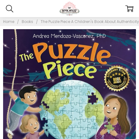
Home
Books
The Puzzle Piece A Children's Book About Authenticity