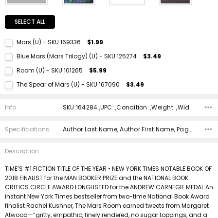
SELECT ALL
Mars (U) - SKU 169336
$1.99
Current Stock:
1
Blue Mars (Mars Trilogy) (U) - SKU 125274
$3.49
Quantity:
Current Stock:
1
Room (U) - SKU 101265
$5.99
DECREASE QUANTITY:
INCREASE QUANTITY:
Quantity:
Current Stock:
1
The Spear of Mars (U) - SKU 167090
$3.49
DECREASE QUANTITY:
INCREASE QUANTITY:
Quantity:
Current Stock:
1
DECREASE QUANTITY:
INCREASE QUANTITY:
Info
SKU:164284 ,UPC: ,Condition: ,Weight: ,Width: ,Height: ,Depth: ,Shipping:
Quantity:
DECREASE QUANTITY:
INCREASE QUANTITY:
Specifications
Author Last Name, Author First Name, Pages, Binding, ISBN 10, ISBN 13, Condition, Date Published, Genre,
Description
TIME’S #1 FICTION TITLE OF THE YEAR • NEW YORK TIMES NOTABLE BOOK OF
2018 FINALIST for the MAN BOOKER PRIZE and the NATIONAL BOOK
CRITICS CIRCLE AWARD LONGLISTED for the ANDREW CARNEGIE MEDAL An
instant New York Times bestseller from two-time National Book Award
finalist Rachel Kushner, The Mars Room earned tweets from Margaret
Atwood—“gritty, empathic, finely rendered, no sugar toppings, and a