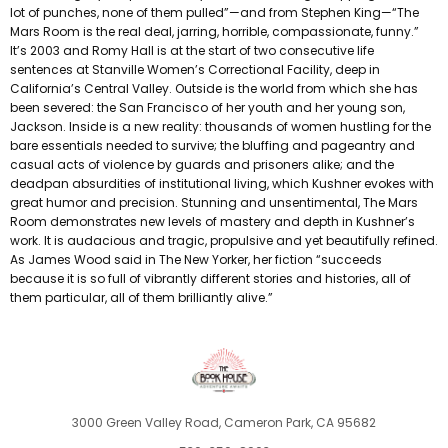
lot of punches, none of them pulled”—and from Stephen King—“The
Mars Room is the real deal, jarring, horrible, compassionate, funny.”
It’s 2003 and Romy Hall is at the start of two consecutive life
sentences at Stanville Women’s Correctional Facility, deep in
California’s Central Valley. Outside is the world from which she has
been severed: the San Francisco of her youth and her young son,
Jackson. Inside is a new reality: thousands of women hustling for the
bare essentials needed to survive; the bluffing and pageantry and
casual acts of violence by guards and prisoners alike; and the
deadpan absurdities of institutional living, which Kushner evokes with
great humor and precision. Stunning and unsentimental, The Mars
Room demonstrates new levels of mastery and depth in Kushner’s
work. It is audacious and tragic, propulsive and yet beautifully refined.
As James Wood said in The New Yorker, her fiction “succeeds
because it is so full of vibrantly different stories and histories, all of
them particular, all of them brilliantly alive.”
3000 Green Valley Road, Cameron Park, CA 95682