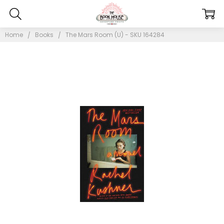
Home
Books
The Mars Room (U) - SKU 164284