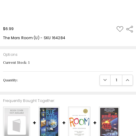
ADD
$6.99
Shar
TO
WISH
The Mars Room (U) - SKU 164284
LIST
Options
Current Stock:
1
DECREASE QUANTIT
INCRE
Quantity:
Frequently Bought Together: