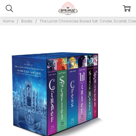
Home
Books
The Lunar Chronicles Boxed Set: Cinder, Scarlet, Cress