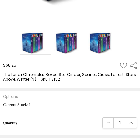
ADD
$68.25
Shar
TO
WISH
The Lunar Chronicles Boxed Set: Cinder, Scarlet, Cress, Fairest, Stars
LIST
Above, Winter (N) - SKU 113152
Options
Current Stock:
1
DECREASE QUANTIT
INCRE
Quantity: