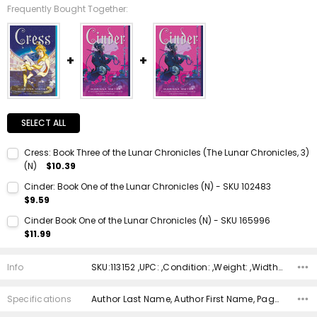
Frequently Bought Together:
SELECT ALL
Cress: Book Three of the Lunar Chronicles (The Lunar Chronicles, 3)
(N)
$10.39
Current Stock:
1
Cinder: Book One of the Lunar Chronicles (N) - SKU 102483
$9.59
Quantity:
Current Stock:
1
DECREASE QUANTITY:
INCREASE QUANTITY:
Cinder Book One of the Lunar Chronicles (N) - SKU 165996
$11.99
Quantity:
Current Stock:
1
DECREASE QUANTITY:
INCREASE QUANTITY:
Info
SKU:113152 ,UPC: ,Condition: ,Weight: ,Width: ,Height: ,Depth: ,Shipping:
Quantity:
DECREASE QUANTITY:
INCREASE QUANTITY:
Specifications
Author Last Name, Author First Name, Pages, Binding, ISBN 10, ISBN 13, Condition, Publisher, Date Published, Genre,