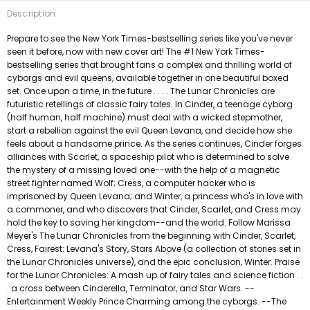
Description
Prepare to see the New York Times-bestselling series like you've never
seen it before, now with new cover art! The #1 New York Times-
bestselling series that brought fans a complex and thrilling world of
cyborgs and evil queens, available together in one beautiful boxed
set. Once upon a time, in the future . . . . The Lunar Chronicles are
futuristic retellings of classic fairy tales. In Cinder, a teenage cyborg
(half human, half machine) must deal with a wicked stepmother,
start a rebellion against the evil Queen Levana, and decide how she
feels about a handsome prince. As the series continues, Cinder forges
alliances with Scarlet, a spaceship pilot who is determined to solve
the mystery of a missing loved one--with the help of a magnetic
street fighter named Wolf; Cress, a computer hacker who is
imprisoned by Queen Levana; and Winter, a princess who's in love with
a commoner, and who discovers that Cinder, Scarlet, and Cress may
hold the key to saving her kingdom--and the world. Follow Marissa
Meyer's The Lunar Chronicles from the beginning with Cinder, Scarlet,
Cress, Fairest: Levana's Story, Stars Above (a collection of stories set in
the Lunar Chronicles universe), and the epic conclusion, Winter. Praise
for the Lunar Chronicles: A mash up of fairy tales and science fiction . .
. a cross between Cinderella, Terminator, and Star Wars. --
Entertainment Weekly Prince Charming among the cyborgs. --The