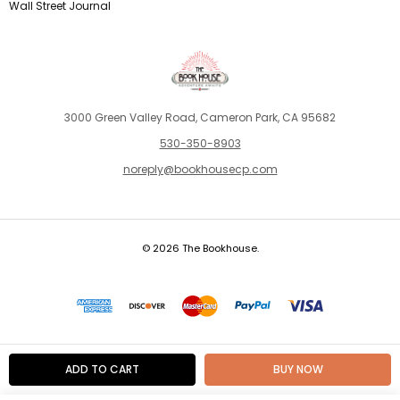
Wall Street Journal
3000 Green Valley Road, Cameron Park, CA 95682
530-350-8903
noreply@bookhousecp.com
© 2026 The Bookhouse.