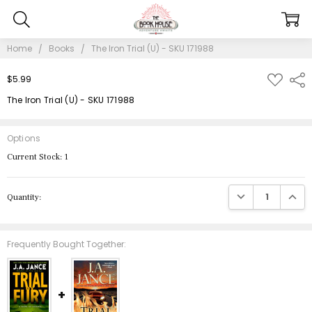
Home
Books
The Iron Trial (U) - SKU 171988
ADD
$5.99
Shar
TO
WISH
The Iron Trial (U) - SKU 171988
LIST
Options
Current Stock:
1
DECREASE QUANTIT
INCRE
Quantity:
Frequently Bought Together: