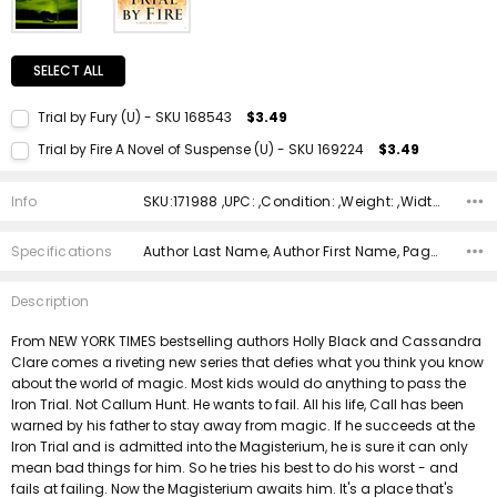
SELECT ALL
Trial by Fury (U) - SKU 168543
$3.49
Current Stock:
1
Trial by Fire A Novel of Suspense (U) - SKU 169224
$3.49
Quantity:
Current Stock:
1
DECREASE QUANTITY:
INCREASE QUANTITY:
Info
SKU:171988 ,UPC: ,Condition: ,Weight: ,Width: ,Height: ,Depth: ,Shipping:
Quantity:
DECREASE QUANTITY:
INCREASE QUANTITY:
Specifications
Author Last Name, Author First Name, Pages, Binding, ISBN 10, ISBN 13, Condition, Publisher, Date Published, Genre,
Description
From NEW YORK TIMES bestselling authors Holly Black and Cassandra
Clare comes a riveting new series that defies what you think you know
about the world of magic. Most kids would do anything to pass the
Iron Trial. Not Callum Hunt. He wants to fail. All his life, Call has been
warned by his father to stay away from magic. If he succeeds at the
Iron Trial and is admitted into the Magisterium, he is sure it can only
mean bad things for him. So he tries his best to do his worst - and
fails at failing. Now the Magisterium awaits him. It's a place that's