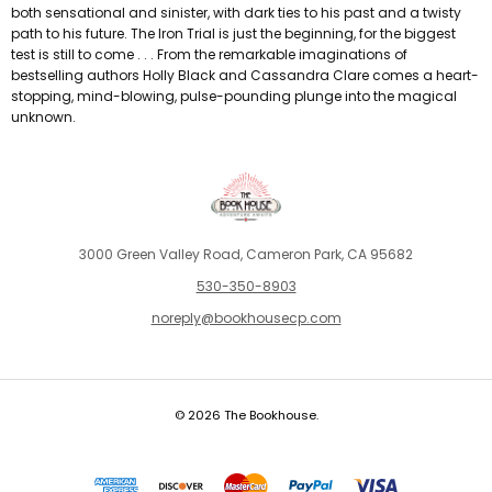
both sensational and sinister, with dark ties to his past and a twisty
path to his future. The Iron Trial is just the beginning, for the biggest
test is still to come . . . From the remarkable imaginations of
bestselling authors Holly Black and Cassandra Clare comes a heart-
stopping, mind-blowing, pulse-pounding plunge into the magical
unknown.
3000 Green Valley Road, Cameron Park, CA 95682
530-350-8903
noreply@bookhousecp.com
© 2026 The Bookhouse.