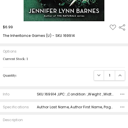
ADD
$6.99
Shar
TO
WISH
The Inheritance Games (U) - SKU 169914
LIST
Options
Current Stock:
1
DECREASE QUANTIT
INCRE
Quantity:
Info
SKU:169914 ,UPC: ,Condition: ,Weight: ,Width: ,Height: ,Depth: ,Shipping:
Specifications
Author Last Name, Author First Name, Pages, Binding, ISBN 10, ISBN 13, Condition, Publisher, Date Published, Genre,
Description