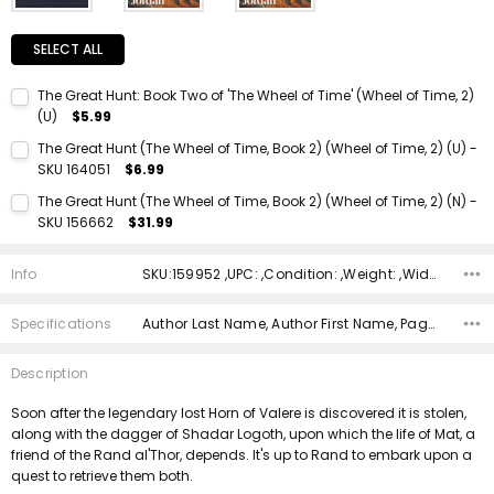
SELECT ALL
The Great Hunt: Book Two of 'The Wheel of Time' (Wheel of Time, 2)
(U)
$5.99
Current Stock:
1
The Great Hunt (The Wheel of Time, Book 2) (Wheel of Time, 2) (U) -
SKU 164051
$6.99
Quantity:
Current Stock:
1
DECREASE QUANTITY:
INCREASE QUANTITY:
The Great Hunt (The Wheel of Time, Book 2) (Wheel of Time, 2) (N) -
SKU 156662
$31.99
Quantity:
Current Stock:
1
DECREASE QUANTITY:
INCREASE QUANTITY:
Info
SKU:159952 ,UPC: ,Condition: ,Weight: ,Width: ,Height: ,Depth: ,Shipping:
Quantity:
DECREASE QUANTITY:
INCREASE QUANTITY:
Specifications
Author Last Name, Author First Name, Pages, Binding, Edition, ISBN 10, ISBN 13, Condition, Publisher, Date Published,
Description
Soon after the legendary lost Horn of Valere is discovered it is stolen,
along with the dagger of Shadar Logoth, upon which the life of Mat, a
friend of the Rand al'Thor, depends. It's up to Rand to embark upon a
quest to retrieve them both.