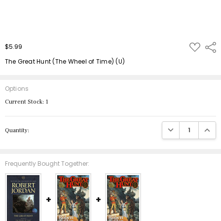
ADD
$5.99
Shar
TO
WISH
The Great Hunt (The Wheel of Time) (U)
LIST
Options
Current Stock:
1
DECREASE QUANTIT
INCRE
Quantity:
Frequently Bought Together: