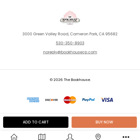
3000 Green Valley Road, Cameron Park, CA 95682
530-350-8903
noreply@bookhousecp.com
© 2026 The Bookhouse.