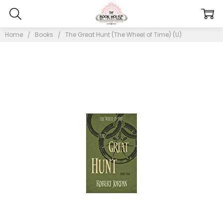
Home
Books
The Great Hunt (The Wheel of Time) (U)