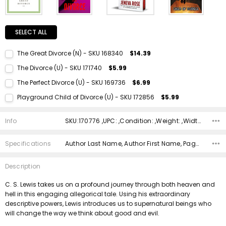
SELECT ALL
The Great Divorce (N) - SKU 168340
$14.39
Current Stock:
1
The Divorce (U) - SKU 171740
$5.99
Quantity:
Current Stock:
1
The Perfect Divorce (U) - SKU 169736
$6.99
DECREASE QUANTITY:
INCREASE QUANTITY:
Quantity:
Current Stock:
1
Playground Child of Divorce (U) - SKU 172856
$5.99
DECREASE QUANTITY:
INCREASE QUANTITY:
Quantity:
Current Stock:
1
DECREASE QUANTITY:
INCREASE QUANTITY:
Info
SKU:170776 ,UPC: ,Condition: ,Weight: ,Width: ,Height: ,Depth: ,Shipping:
Quantity:
DECREASE QUANTITY:
INCREASE QUANTITY:
Specifications
Author Last Name, Author First Name, Pages, Binding, Edition, ISBN 10, ISBN 13, Condition, Publisher, Date Published,
Description
C. S. Lewis takes us on a profound journey through both heaven and
hell in this engaging allegorical tale. Using his extraordinary
descriptive powers, Lewis introduces us to supernatural beings who
will change the way we think about good and evil.