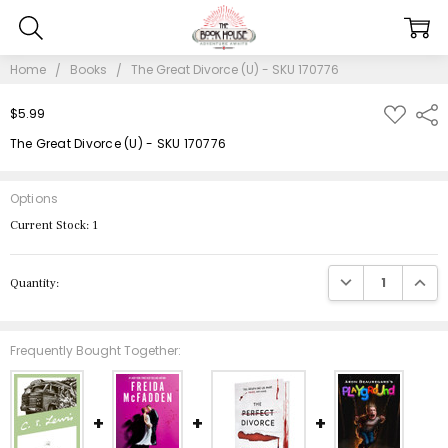
Home
Books
The Great Divorce (U) - SKU 170776
ADD
$5.99
Shar
TO
WISH
The Great Divorce (U) - SKU 170776
LIST
Options
Current Stock:
1
DECREASE QUANTIT
INCRE
Quantity:
Frequently Bought Together: