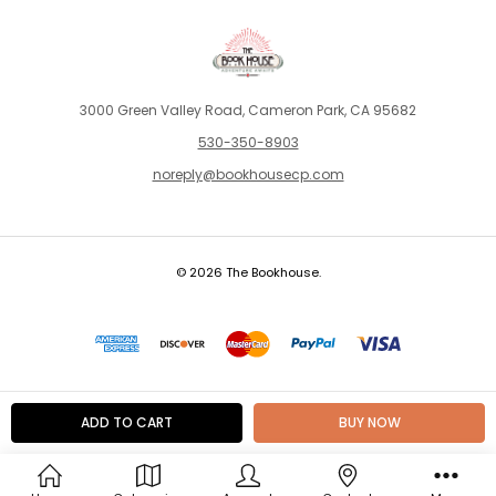
3000 Green Valley Road, Cameron Park, CA 95682
530-350-8903
noreply@bookhousecp.com
© 2026 The Bookhouse.