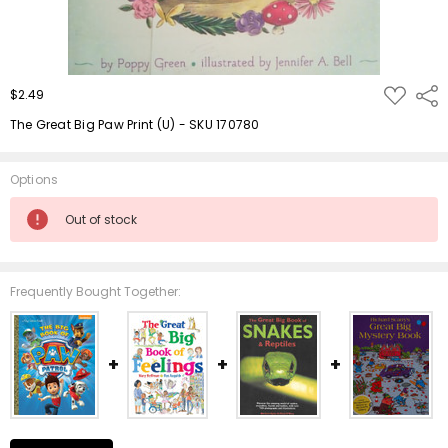
ADD
$2.49
Shar
TO
WISH
The Great Big Paw Print (U) - SKU 170780
LIST
Options
Current
Out of stock
Stock:
Frequently Bought Together: