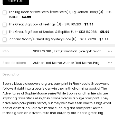
SELECT ALL
The Big Book of Paw Patrol (Paw Patrol) (Big Golden Book) (U) - SKU
158133
$3.99
Current Stock:
1
The Great Big Book of Feelings (U) - SKU 165213
$3.99
Quantity:
Current Stock:
1
The Great Big Book of Snakes & Reptiles (U) - SKU 162086
$5.99
DECREASE QUANTITY:
INCREASE QUANTITY:
Quantity:
Current Stock:
1
Richard Scarry's Great Big Mystery Book (U) - SKU 172129
$3.99
DECREASE QUANTITY:
INCREASE QUANTITY:
Quantity:
Current Stock:
1
DECREASE QUANTITY:
INCREASE QUANTITY:
Info
SKU:170780 ,UPC: ,Condition: ,Weight: ,Width: ,Height: ,Depth: ,Shipping:
Quantity:
DECREASE QUANTITY:
INCREASE QUANTITY:
Specifications
Author Last Name, Author First Name, Pages, Binding, Edition, ISBN 10, ISBN 13, Condition, Publisher, Date Published,
Description
Sophie Mouse discovers a giant paw print in Pine Needle Grove—and
follows it right into a bear’s den—in the ninth charming book of The
Adventures of Sophie Mouse series!While Sophie and her friends are
exploring Sassafras Alley, they come across a huge paw print. They
have seen paw prints before, but they’ve never seen one this big! What
sort of animal could have made such a giant paw print? As the
friends go on an adventure to find out, they are in for a great, big