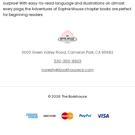
surprise! With easy-to-read language and illustrations on almost
every page, the Adventures of Sophie Mouse chapter books are perfect
for beginning readers.
3000 Green Valley Road, Cameron Park, CA 95682
530-350-8903
noreply@bookhousecp.com
© 2026 The Bookhouse.