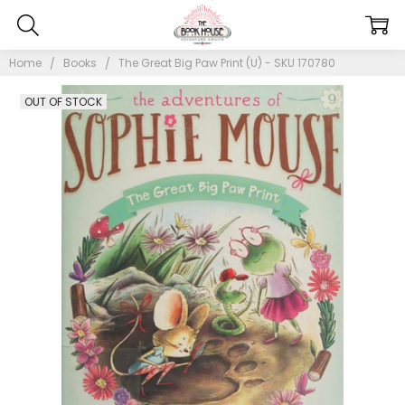
Home
Books
The Great Big Paw Print (U) - SKU 170780
OUT OF STOCK