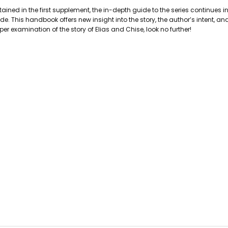
PAGES:
280
ined in the first supplement, the in-depth guide to the series continues 
BINDING:
Paperback
. This handbook offers new insight into the story, the author’s intent, an
ISBN 10:
9781642750898
er examination of the story of Elias and Chise, look no further!
ISBN 13:
9781642750898
CONDITION:
Used
PUBLISHER:
Seven Seas Entertain
DATE PUBLISHED:
6/25/2019
GENRE:
Manga/Graphic Novels