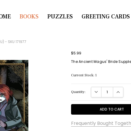
OME
CONTACT US
BOOKS
PUZZLES
GREETING CARDS
U) - SKU 171977
$5.99
The Ancient Magus' Bride Supplem
Current Stock:
1
DECREASE QUANTITY:
INCREASE
Quantity:
Frequently Bought Togeth