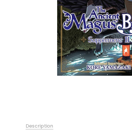
Description