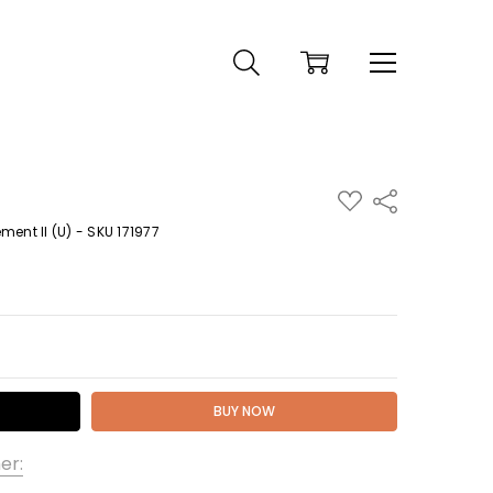
ADD
Share
TO
WISH
ent II (U) - SKU 171977
LIST
 QUANTITY:
er: