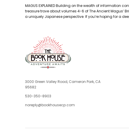
MAGUS EXPLAINED Building on the wealth of information conta
treasure trove about volumes 4-6 of The Ancient Magus’ Bride
a uniquely Japanese perspective. If you’re hoping for a deep
3000 Green Valley Road, Cameron Park, CA
95682
530-350-8903
noreply@bookhousecp.com