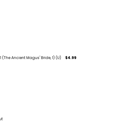
1 (The Ancient Magus' Bride, 1) (U)
$4.99
ut