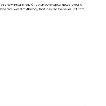
in this new installment. Chapter-by-chapter notes reveal a
d the real-world mythology that inspired the series–all from
ment