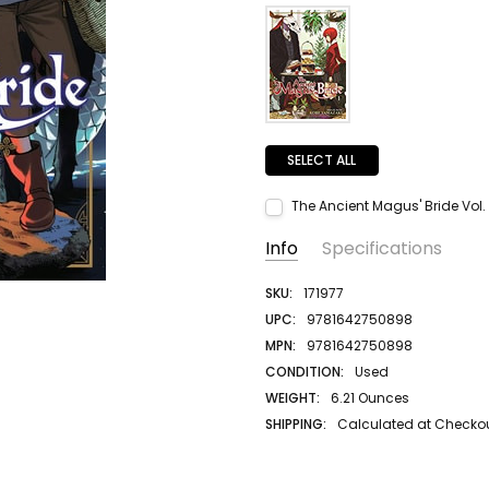
SELECT ALL
The Ancient Magus' Bride Vol. 
Current Stock:
1
Info
Specifications
Quantity:
DECREASE QUANTITY:
INCREASE QUANTITY:
SKU:
171977
UPC:
9781642750898
MPN:
9781642750898
CONDITION:
Used
WEIGHT:
6.21 Ounces
SHIPPING:
Calculated at Checko
AUTHOR LAST NAME:
Yamazaki
AUTHOR FIRST NAME:
Kore