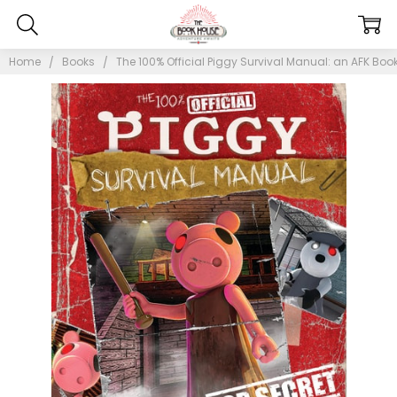
Home
Books
The 100% Official Piggy Survival Manual: an AFK Book