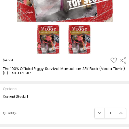
ADD
$4.99
Shar
TO
WISH
The 100% Official Piggy Survival Manual: an AFK Book (Media Tie-In)
LIST
(U) - SKU 170917
Options
Current Stock:
1
DECREASE QUANTIT
INCRE
Quantity: