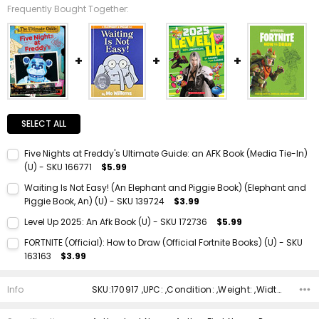
Frequently Bought Together:
SELECT ALL
Five Nights at Freddy's Ultimate Guide: an AFK Book (Media Tie-In)
(U) - SKU 166771
$5.99
Current Stock:
1
Waiting Is Not Easy! (An Elephant and Piggie Book) (Elephant and
Piggie Book, An) (U) - SKU 139724
$3.99
Quantity:
Current Stock:
1
DECREASE QUANTITY:
INCREASE QUANTITY:
Level Up 2025: An Afk Book (U) - SKU 172736
$5.99
Quantity:
Current Stock:
1
FORTNITE (Official): How to Draw (Official Fortnite Books) (U) - SKU
DECREASE QUANTITY:
INCREASE QUANTITY:
163163
$3.99
Quantity:
Current Stock:
1
DECREASE QUANTITY:
INCREASE QUANTITY:
Info
SKU:170917 ,UPC: ,Condition: ,Weight: ,Width: ,Height: ,Depth: ,Shipping:
Quantity:
DECREASE QUANTITY:
INCREASE QUANTITY: