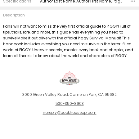
Specifications
Author Last Name, Author First Name, Pages, Binding, Edition, ISBN 10, ISBN 13, Condition, Publisher, Date Published,
Description
Fans will not want to miss the very first official guide to PIGGY! Full of
tips, tricks, lore, and more, this guide has everything you need to
survive!Make it out alive with the official Piggy Survival Manual! This
handbook includes everything you need to survive in the terror-filled
world of PIGGY! Uncover secrets, master every book and chapter, and
learn all there is to know about the world and characters of PIGGY.
3000 Green Valley Road, Cameron Park, CA 95682
530-350-8903
noreply@bookhousecp.com