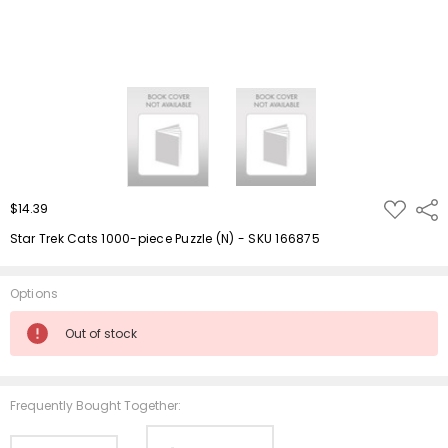
ADD
$14.39
Shar
TO
WISH
Star Trek Cats 1000-piece Puzzle (N) - SKU 166875
LIST
Options
Current
Out of stock
Stock:
Frequently Bought Together: