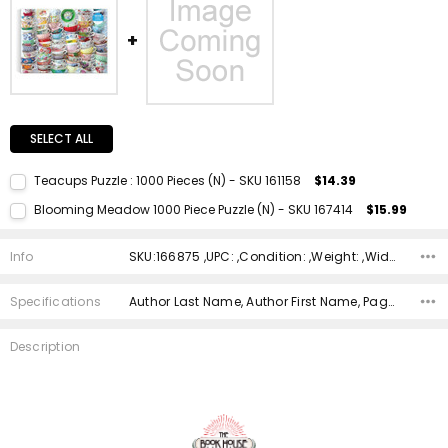
SELECT ALL
Teacups Puzzle : 1000 Pieces (N) - SKU 161158
$14.39
Current Stock:
1
Blooming Meadow 1000 Piece Puzzle (N) - SKU 167414
$15.99
Quantity:
Current Stock:
2
DECREASE QUANTITY:
INCREASE QUANTITY:
Info
SKU:166875 ,UPC: ,Condition: ,Weight: ,Width: ,Height: ,Depth: ,Shipping:
Quantity:
DECREASE QUANTITY:
INCREASE QUANTITY:
Specifications
Author Last Name, Author First Name, Pages, Binding, ISBN 10, ISBN 13, Condition, Publisher, Date Published, Genre,
Description