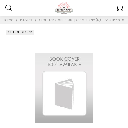
Home
Puzzles
Star Trek Cats 1000-piece Puzzle (N) - SKU 166875
OUT OF STOCK