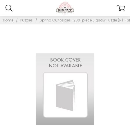
Home
Puzzles
Spring Curiosities : 200-piece Jigsaw Puzzle (N) - S