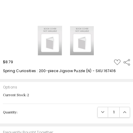
ADD
$8.79
Shar
TO
WISH
Spring Curiosities : 200-piece Jigsaw Puzzle (N) - SKU 167416
LIST
Options
Current Stock:
2
DECREASE QUANTIT
INCRE
Quantity:
Frequently Bought Together: