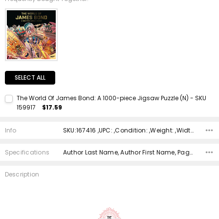
SELECT ALL
The World Of James Bond: A 1000-piece Jigsaw Puzzle (N) - SKU
159917
$17.59
Current Stock:
1
Info
SKU:167416 ,UPC: ,Condition: ,Weight: ,Width: ,Height: ,Depth: ,Shipping:
Quantity:
DECREASE QUANTITY:
INCREASE QUANTITY:
Specifications
Author Last Name, Author First Name, Pages, Binding, ISBN 10, ISBN 13, Condition, Date Published, Genre,
Description