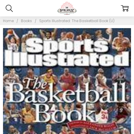
Home
Books
Sports Illustrated: The Basketball Book (U)