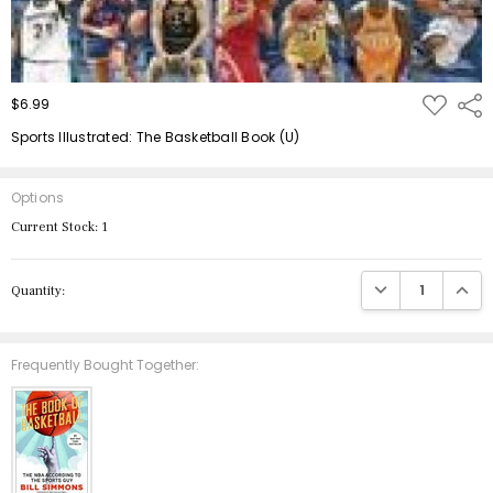
ADD
$6.99
Shar
TO
WISH
Sports Illustrated: The Basketball Book (U)
LIST
Options
Current Stock:
1
DECREASE QUANTIT
INCRE
Quantity:
Frequently Bought Together: