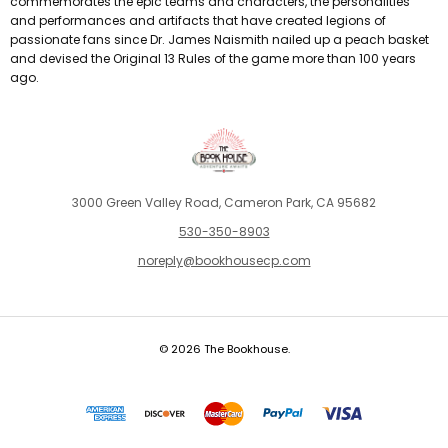
commemorates the epic teams and characters, the personalities
and performances and artifacts that have created legions of
passionate fans since Dr. James Naismith nailed up a peach basket
and devised the Original 13 Rules of the game more than 100 years
ago.
3000 Green Valley Road, Cameron Park, CA 95682
530-350-8903
noreply@bookhousecp.com
© 2026 The Bookhouse.