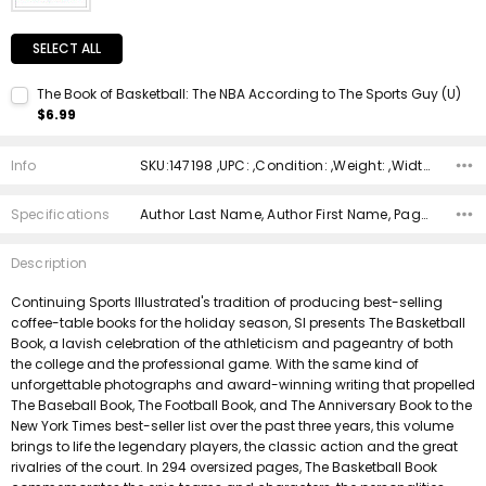
SELECT ALL
The Book of Basketball: The NBA According to The Sports Guy (U)
$6.99
Current Stock:
1
Info
SKU:147198 ,UPC: ,Condition: ,Weight: ,Width: ,Height: ,Depth: ,Shipping:
Quantity:
DECREASE QUANTITY:
INCREASE QUANTITY:
Specifications
Author Last Name, Author First Name, Pages, Binding, Edition, ISBN 10, ISBN 13, Condition, Publisher, Date Published,
Description
Continuing Sports Illustrated's tradition of producing best-selling
coffee-table books for the holiday season, SI presents The Basketball
Book, a lavish celebration of the athleticism and pageantry of both
the college and the professional game. With the same kind of
unforgettable photographs and award-winning writing that propelled
The Baseball Book, The Football Book, and The Anniversary Book to the
New York Times best-seller list over the past three years, this volume
brings to life the legendary players, the classic action and the great
rivalries of the court. In 294 oversized pages, The Basketball Book