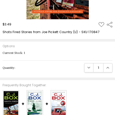
ADD
$3.49
Shar
TO
WISH
Shots Fired Stories from Joe Pickett Country (U) - SKU 170847
LIST
Options
Current Stock:
1
DECREASE QUANTIT
INCRE
Quantity:
Frequently Bought Together: