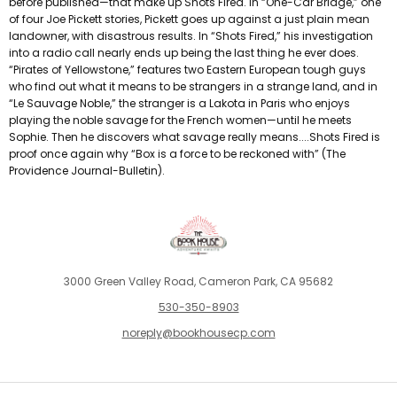
before published—that make up Shots Fired. In “One-Car Bridge,” one
of four Joe Pickett stories, Pickett goes up against a just plain mean
landowner, with disastrous results. In “Shots Fired,” his investigation
into a radio call nearly ends up being the last thing he ever does.
“Pirates of Yellowstone,” features two Eastern European tough guys
who find out what it means to be strangers in a strange land, and in
“Le Sauvage Noble,” the stranger is a Lakota in Paris who enjoys
playing the noble savage for the French women—until he meets
Sophie. Then he discovers what savage really means....Shots Fired is
proof once again why “Box is a force to be reckoned with” (The
Providence Journal-Bulletin).
3000 Green Valley Road, Cameron Park, CA 95682
530-350-8903
noreply@bookhousecp.com