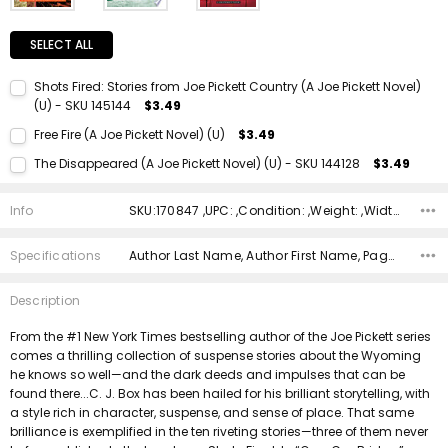
SELECT ALL
Shots Fired: Stories from Joe Pickett Country (A Joe Pickett Novel)
(U) - SKU 145144
$3.49
Current Stock:
1
Free Fire (A Joe Pickett Novel) (U)
$3.49
Quantity:
Current Stock:
1
The Disappeared (A Joe Pickett Novel) (U) - SKU 144128
$3.49
DECREASE QUANTITY:
INCREASE QUANTITY:
Quantity:
Current Stock:
1
DECREASE QUANTITY:
INCREASE QUANTITY:
Info
SKU:170847 ,UPC: ,Condition: ,Weight: ,Width: ,Height: ,Depth: ,Shipping:
Quantity:
DECREASE QUANTITY:
INCREASE QUANTITY:
Specifications
Author Last Name, Author First Name, Pages, Binding, Edition, ISBN 10, ISBN 13, Condition, Publisher, Date Published,
Description
From the #1 New York Times bestselling author of the Joe Pickett series
comes a thrilling collection of suspense stories about the Wyoming
he knows so well—and the dark deeds and impulses that can be
found there...C. J. Box has been hailed for his brilliant storytelling, with
a style rich in character, suspense, and sense of place. That same
brilliance is exemplified in the ten riveting stories—three of them never