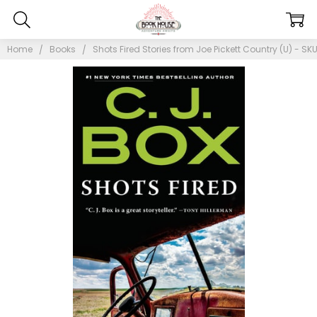
Home
Books
Shots Fired Stories from Joe Pickett Country (U) - SK