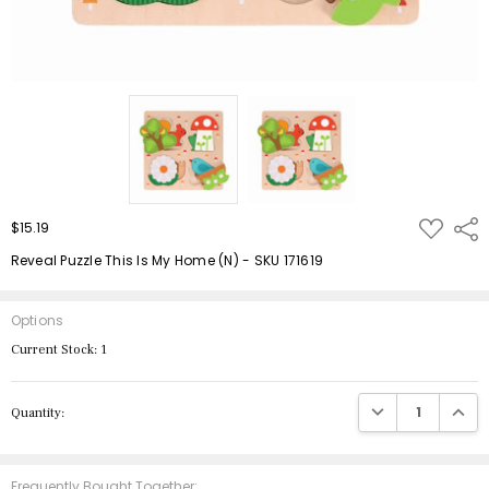
ADD
$15.19
Shar
TO
WISH
Reveal Puzzle This Is My Home (N) - SKU 171619
LIST
Options
Current Stock:
1
DECREASE QUANTIT
INCRE
Quantity:
Frequently Bought Together: