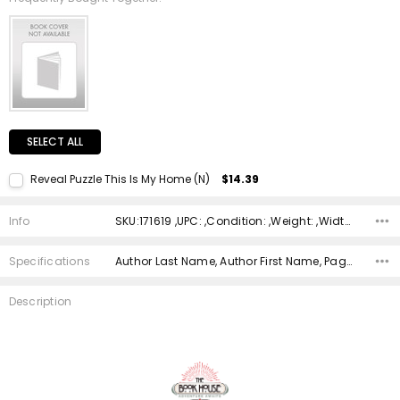
SELECT ALL
Reveal Puzzle This Is My Home (N)
$14.39
Current Stock:
2
Info
SKU:171619 ,UPC: ,Condition: ,Weight: ,Width: ,Height: ,Depth: ,Shipping:
Quantity:
DECREASE QUANTITY:
INCREASE QUANTITY:
Specifications
Author Last Name, Author First Name, Pages, Binding, ISBN 10, ISBN 13, Condition, Publisher, Date Published, Genre,
Description