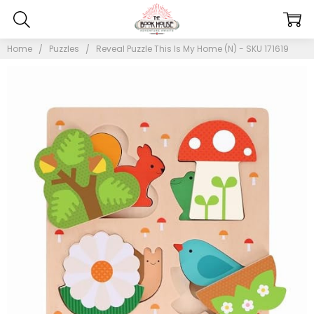
Home
Puzzles
Reveal Puzzle This Is My Home (N) - SKU 171619