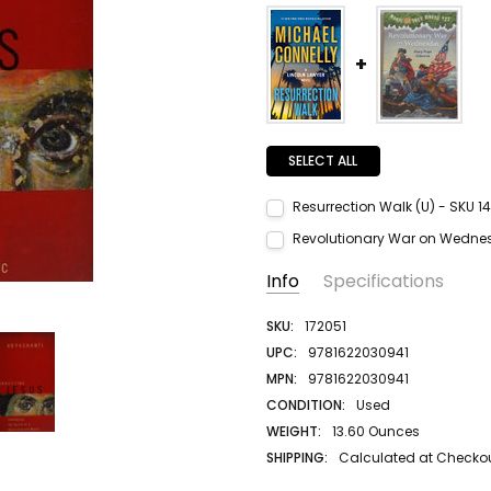
SELECT ALL
Resurrection Walk (U) - SKU 1
Current Stock:
1
Revolutionary War on Wednes
Quantity:
Current Stock:
1
Info
Specifications
DECREASE QUANTITY:
INCREASE QUANTITY:
Quantity:
DECREASE QUANTITY:
INCREASE QUANTITY:
SKU:
172051
UPC:
9781622030941
MPN:
9781622030941
CONDITION:
Used
WEIGHT:
13.60 Ounces
SHIPPING:
Calculated at Checko
AUTHOR LAST NAME:
Adyashanti