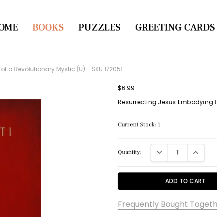
OME
CONTACT US
BOOKS
PUZZLES
GREETING CARDS
of a Revolutionary Mystic (U) - SKU 172051
$6.99
Resurrecting Jesus Embodying the
Current Stock:
1
DECREASE QUANTITY:
INCREASE
Quantity:
Frequently Bought Togeth