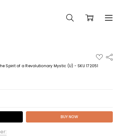
ADD
Share
TO
WISH
 Spirit of a Revolutionary Mystic (U) - SKU 172051
LIST
 QUANTITY:
er: