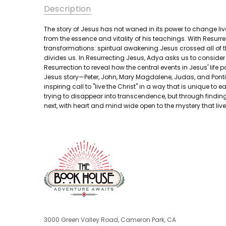
Description
The story of Jesus has not waned in its power to change liv
from the essence and vitality of his teachings. With Resurr
transformations: spiritual awakening.Jesus crossed all of 
divides us. In Resurrecting Jesus, Adya asks us to conside
Resurrection to reveal how the central events in Jesus' life
Jesus story—Peter, John, Mary Magdalene, Judas, and Pontiu
inspiring call to "live the Christ" in a way that is unique 
trying to disappear into transcendence, but through finding
next, with heart and mind wide open to the mystery that lives
3000 Green Valley Road, Cameron Park, CA