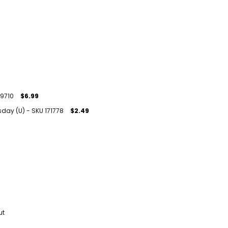
49710
$6.99
day (U) - SKU 171778
$2.49
ut