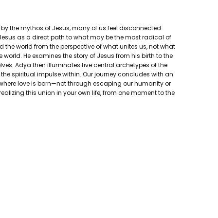
ed by the mythos of Jesus, many of us feel disconnected
f Jesus as a direct path to what may be the most radical of
 the world from the perspective of what unites us, not what
orld. He examines the story of Jesus from his birth to the
lves. Adya then illuminates five central archetypes of the
the spiritual impulse within. Our journey concludes with an
t's where love is born—not through escaping our humanity or
ealizing this union in your own life, from one moment to the
 Living