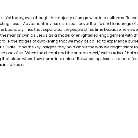
AUTHOR FIRST NAME:
Adyashanti
PAGES:
256
es. Yet today, even though the majority of us grew up in a culture suffus
BINDING:
Hardcover
ecting Jesus, Adyashanti invites us to rediscover the life and teachings o
ISBN 10:
9781622030941
the boundary lines that separated the people of his time because he viewed
ISBN 13:
9781622030941
r the man known as Jesus as a model of enlightened engagement with the w
CONDITION:
Used
 parallel the stages of awakening that we may be called to experience ourse
s Pilate—and the key insights they hold about the way we might relate to 
PUBLISHER:
Sounds True
to each one of us."When the eternal and the human meet," writes Adya, "tha
DATE PUBLISHED:
4/1/2014
 that place where they come into union." Resurrecting Jesus is a book for r
GENRE:
Christianity and Christian
 inside us all.