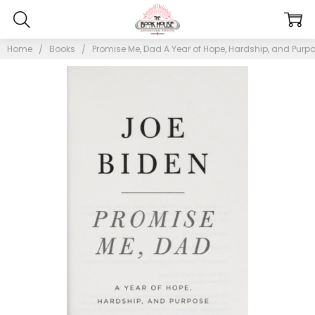
Home
Books
Promise Me, Dad A Year of Hope, Hardship, and Purpo