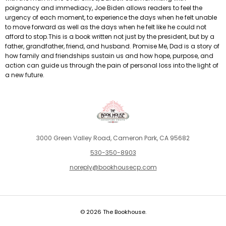
poignancy and immediacy, Joe Biden allows readers to feel the
urgency of each moment, to experience the days when he felt unable
to move forward as well as the days when he felt like he could not
afford to stop.This is a book written not just by the president, but by a
father, grandfather, friend, and husband. Promise Me, Dad is a story of
how family and friendships sustain us and how hope, purpose, and
action can guide us through the pain of personal loss into the light of
a new future.
3000 Green Valley Road, Cameron Park, CA 95682
530-350-8903
noreply@bookhousecp.com
© 2026 The Bookhouse.