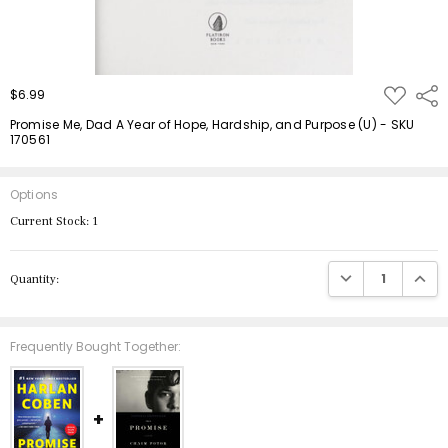
ADD
$6.99
Shar
TO
WISH
Promise Me, Dad A Year of Hope, Hardship, and Purpose (U) - SKU
LIST
170561
Options
Current Stock:
1
DECREASE QUANTIT
INCRE
Quantity:
Frequently Bought Together: