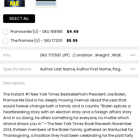
SELECT ALL
Promise Me (U) - SKU 168195
$4.49
Current Stock:
1
The Promise (U) - SKU 172011
$5.99
Quantity:
Current Stock:
1
DECREASE QUANTITY:
INCREASE QUANTITY:
Info
SKU:170561 ,UPC: ,Condition: ,Weight: ,Width: ,Height: ,Depth: ,Shipping:
Quantity:
DECREASE QUANTITY:
INCREASE QUANTITY:
Specifications
Author Last Name, Author First Name, Pages, Binding, Edition, ISBN 10, ISBN 13, Condition, Publisher, Date Published,
Description
The Instant #1 New York Times BestsellerFrom President Joe Biden,
Promise Me Dad is his deeply moving memoir about the year that
would forever change both a family and a country.“Biden splices a
heartbreaking story with an election story and a foreign affairs story.
And in so doing, he offers something for everyone, no matter which
strand draws you in.”—The New York Times Book ReviewIn November
2014, thirteen members of the Biden family gathered on Nantucket for
Thanksgiving, a tradition they had been celebrating for the past forty