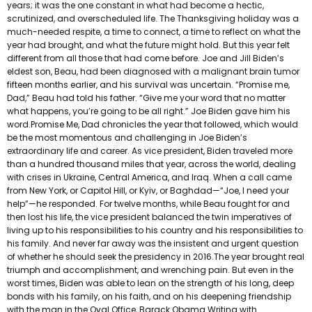
years; it was the one constant in what had become a hectic,
scrutinized, and overscheduled life. The Thanksgiving holiday was a
much-needed respite, a time to connect, a time to reflect on what the
year had brought, and what the future might hold. But this year felt
different from all those that had come before. Joe and Jill Biden’s
eldest son, Beau, had been diagnosed with a malignant brain tumor
fifteen months earlier, and his survival was uncertain. “Promise me,
Dad,” Beau had told his father. “Give me your word that no matter
what happens, you’re going to be all right.” Joe Biden gave him his
word.Promise Me, Dad chronicles the year that followed, which would
be the most momentous and challenging in Joe Biden’s
extraordinary life and career. As vice president, Biden traveled more
than a hundred thousand miles that year, across the world, dealing
with crises in Ukraine, Central America, and Iraq. When a call came
from New York, or Capitol Hill, or Kyiv, or Baghdad—“Joe, I need your
help”—he responded. For twelve months, while Beau fought for and
then lost his life, the vice president balanced the twin imperatives of
living up to his responsibilities to his country and his responsibilities to
his family. And never far away was the insistent and urgent question
of whether he should seek the presidency in 2016.The year brought real
triumph and accomplishment, and wrenching pain. But even in the
worst times, Biden was able to lean on the strength of his long, deep
bonds with his family, on his faith, and on his deepening friendship
with the man in the Oval Office, Barack Obama.Writing with