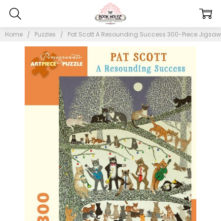
Home
Puzzles
Pat Scott A Resounding Success 300-Piece Jigsaw 