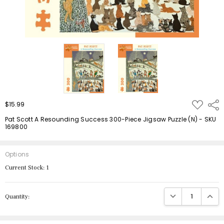
ADD
$15.99
Shar
TO
WISH
Pat Scott A Resounding Success 300-Piece Jigsaw Puzzle (N) - SKU
LIST
169800
Options
Current Stock:
1
DECREASE QUANTIT
INCRE
Quantity: