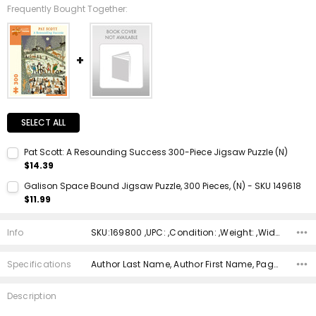
Frequently Bought Together:
SELECT ALL
Pat Scott: A Resounding Success 300-Piece Jigsaw Puzzle (N)
$14.39
Current Stock:
1
Galison Space Bound Jigsaw Puzzle, 300 Pieces, (N) - SKU 149618
$11.99
Quantity:
Current Stock:
1
DECREASE QUANTITY:
INCREASE QUANTITY:
Info
SKU:169800 ,UPC: ,Condition: ,Weight: ,Width: ,Height: ,Depth: ,Shipping:
Quantity:
DECREASE QUANTITY:
INCREASE QUANTITY:
Specifications
Author Last Name, Author First Name, Pages, Binding, ISBN 10, ISBN 13, Condition, Publisher, Date Published, Genre,
Description