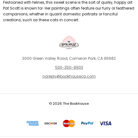
Festooned with felines, this sweet scene is the sort of quirky, happy art
Pat Scott is known for. Her paintings often feature our furry or feathered
companions, whether in quaint domestic portraits or fanciful
creations, such as these cats in concert.
3000 Green Valley Road, Cameron Park, CA 95682
530-350-8903
noreply@bookhousecp.com
© 2026 The Bookhouse.