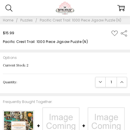
Home
Puzzles
Pacific Crest Trail: 1000 Piece Jigsaw Puzzle (N)
ADD
$15.99
Shar
TO
WISH
Pacific Crest Trail: 1000 Piece Jigsaw Puzzle (N)
LIST
Options
Current Stock:
2
DECREASE QUANTIT
INCRE
Quantity:
Frequently Bought Together: