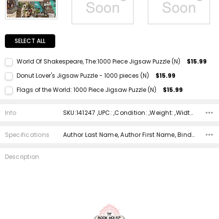
SELECT ALL
World Of Shakespeare, The:1000 Piece Jigsaw Puzzle (N)
$15.99
Current Stock:
1
Donut Lover's Jigsaw Puzzle - 1000 pieces (N)
$15.99
Quantity:
Current Stock:
1
Flags of the World: 1000 Piece Jigsaw Puzzle (N)
$15.99
DECREASE QUANTITY:
INCREASE QUANTITY:
Quantity:
Current Stock:
1
DECREASE QUANTITY:
INCREASE QUANTITY:
Info
SKU:141247 ,UPC: ,Condition: ,Weight: ,Width: ,Height: ,Depth: ,Shipping:
Quantity:
DECREASE QUANTITY:
INCREASE QUANTITY:
Specifications
Author Last Name, Author First Name, Binding, ISBN 10, ISBN 13, Condition, Publisher, Genre,
Description