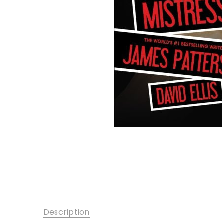
Description