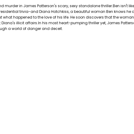
PAGES:
432
murder in James Patterson's scary, sexy standalone thriller.Ben isn't like
BINDING:
Paperback
esidential trivia-and Diana Hotchkiss, a beautiful woman Ben knows he 
ISBN 10:
9781455515882
out what happened to the love of his life. He soon discovers that the wom
iana's illicit affairs.In his most heart-pumping thriller yet, James Patter
ISBN 13:
9781455515882
gh a world of danger and deceit.
CONDITION:
Used
PUBLISHER:
Grand Central Publis
DATE PUBLISHED:
11/18/2014
GENRE:
ACTION/THRILLLER