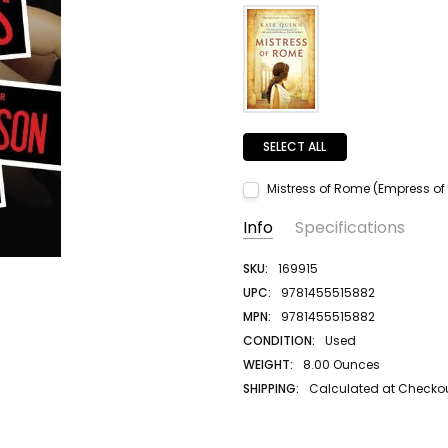
SELECT ALL
Mistress of Rome (Empress of
Current Stock:
1
Info
Specifications
Quantity:
DECREASE QUANTITY:
INCREASE QUANTITY:
SKU:
169915
UPC:
9781455515882
MPN:
9781455515882
CONDITION:
Used
WEIGHT:
8.00 Ounces
SHIPPING:
Calculated at Checko
AUTHOR LAST NAME:
Patterson
AUTHOR FIRST NAME:
James