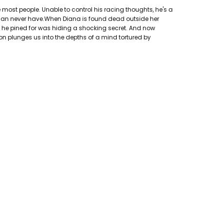
 most people. Unable to control his racing thoughts, he's a
can never have.When Diana is found dead outside her
an he pined for was hiding a shocking secret. And now
son plunges us into the depths of a mind tortured by
hing