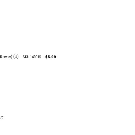
 Rome) (U) - SKU 141019
$5.99
ut