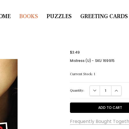
OME
CONTACT US
BOOKS
PUZZLES
GREETING CARDS
$3.49
Mistress (U) - SKU 169915
Current Stock:
1
DECREASE QUANTITY:
INCREASE
Quantity:
Frequently Bought Togeth