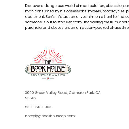
Discover a dangerous world of manipulation, obsession, and 
man consumed by his obsessions: movies, motorcycles, pr
apartment, Ben's infatuation drives him on a hunt to find 
someone is out to stop Ben from uncovering the truth about D
paranoia and obsession, on an action-packed chase throu
3000 Green Valley Road, Cameron Park, CA
95682
530-350-8903
noreply@bookhousecp.com