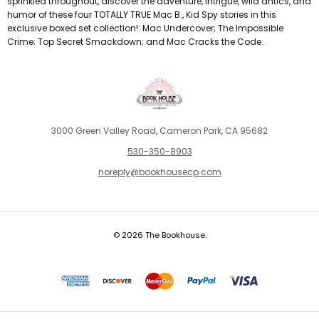
sprinkled throughout, discover the adventure, intrigue, wild antics, and
humor of these four TOTALLY TRUE Mac B., Kid Spy stories in this
exclusive boxed set collection!: Mac Undercover; The Impossible
Crime; Top Secret Smackdown; and Mac Cracks the Code.
3000 Green Valley Road, Cameron Park, CA 95682
530-350-8903
noreply@bookhousecp.com
© 2026 The Bookhouse.