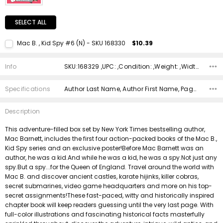
SELECT ALL
Mac B. , Kid Spy #6 (N) - SKU 168330
$10.39
Current Stock:
1
Info
SKU:168329 ,UPC: ,Condition: ,Weight: ,Width: ,Height: ,Depth: ,Shipping:
Quantity:
DECREASE QUANTITY:
INCREASE QUANTITY:
Specifications
Author Last Name, Author First Name, Pages, Binding, ISBN 10, ISBN 13, Condition, Publisher, Date Published, Genre,
Description
This adventure-filled box set by New York Times bestselling author,
Mac Barnett, includes the first four action-packed books of the Mac B.,
Kid Spy series and an exclusive poster!Before Mac Barnett was an
author, he was a kid.And while he was a kid, he was a spy.Not just any
spy.But a spy...for the Queen of England. Travel around the world with
Mac B. and discover ancient castles, karate hijinks, killer cobras,
secret submarines, video game headquarters and more on his top-
secret assignments!These fast-paced, witty and historically inspired
chapter book will keep readers guessing until the very last page. With
full-color illustrations and fascinating historical facts masterfully