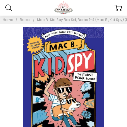
Home
Books
Mac B., Kid Spy Box Set, Books 1-4 (Mac B., Kid Spy) 