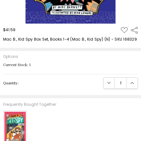
ADD
$41.59
Shar
TO
WISH
Mac B., Kid Spy Box Set, Books 1-4 (Mac B., Kid Spy) (N) - SKU 168329
LIST
Options
Current Stock:
1
DECREASE QUANTIT
INCRE
Quantity:
Frequently Bought Together: