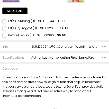
SELECT ALL
Let's Go Riding (U) - SKU 166144
$1.99
Current Stock:
1
Let's Go, Froggy! (U) - SKU 132038
$2.49
Quantity:
Current Stock:
1
Before I Let Go (U) - SKU 166396
$5.99
DECREASE QUANTITY:
INCREASE QUANTITY:
Quantity:
Current Stock:
1
DECREASE QUANTITY:
INCREASE QUANTITY:
Info
SKU:172054 ,UPC: ,Condition: ,Weight: ,Width: ,Height: ,Depth: ,Shipping:
Quantity:
DECREASE QUANTITY:
INCREASE QUANTITY:
Specifications
Author Last Name, Author First Name, Pages, Binding, ISBN 10, ISBN 13, Condition, Publisher, Date Published, Genre,
Description
Based on material from A Course in Miracles, the lessons contained in
this book demonstrate how to let go of fear and help us remember
that our very essence is love. Love is Letting Go of Fear provides daily
exercises that give a direct and effective way to bring about
individual transformation.