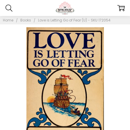
Home
Books
Love is Letting Go of Fear (U) - SKU 172054