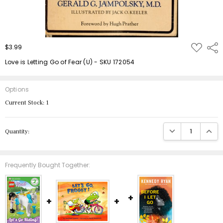
ADD
$3.99
Shar
TO
WISH
Love is Letting Go of Fear (U) - SKU 172054
LIST
Options
Current Stock:
1
DECREASE QUANTIT
INCRE
Quantity:
Frequently Bought Together: