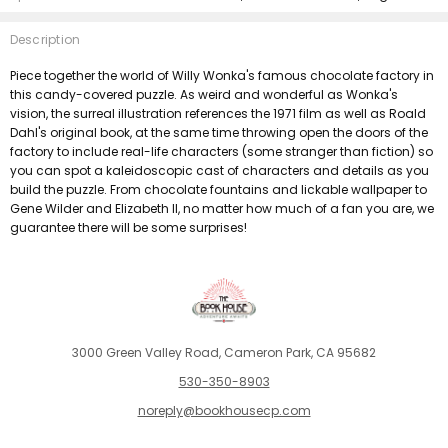
Description
Piece together the world of Willy Wonka's famous chocolate factory in
this candy-covered puzzle. As weird and wonderful as Wonka's
vision, the surreal illustration references the 1971 film as well as Roald
Dahl's original book, at the same time throwing open the doors of the
factory to include real-life characters (some stranger than fiction) so
you can spot a kaleidoscopic cast of characters and details as you
build the puzzle. From chocolate fountains and lickable wallpaper to
Gene Wilder and Elizabeth II, no matter how much of a fan you are, we
guarantee there will be some surprises!
3000 Green Valley Road, Cameron Park, CA 95682
530-350-8903
noreply@bookhousecp.com