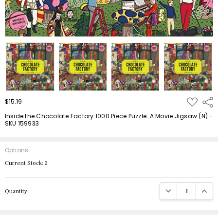
ADD
$15.19
Shar
TO
WISH
Inside the Chocolate Factory 1000 Piece Puzzle: A Movie Jigsaw (N) -
LIST
SKU 159933
Options
Current Stock:
2
DECREASE QUANTIT
INCRE
Quantity: