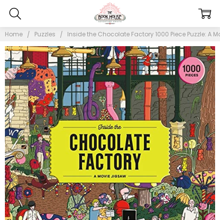
Home
Puzzles
Inside the Chocolate Factory 1000 Piece Puzzle: A M