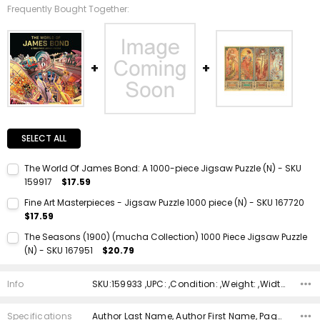
Frequently Bought Together:
SELECT ALL
The World Of James Bond: A 1000-piece Jigsaw Puzzle (N) - SKU
159917
$17.59
Current Stock:
1
Fine Art Masterpieces - Jigsaw Puzzle 1000 piece (N) - SKU 167720
$17.59
Quantity:
Current Stock:
1
DECREASE QUANTITY:
INCREASE QUANTITY:
The Seasons (1900) (mucha Collection) 1000 Piece Jigsaw Puzzle
(N) - SKU 167951
$20.79
Quantity:
Current Stock:
1
DECREASE QUANTITY:
INCREASE QUANTITY:
Info
SKU:159933 ,UPC: ,Condition: ,Weight: ,Width: ,Height: ,Depth: ,Shipping:
Quantity:
DECREASE QUANTITY:
INCREASE QUANTITY:
Specifications
Author Last Name, Author First Name, Pages, Binding, ISBN 10, ISBN 13, Condition, Publisher, Date Published, Genre,