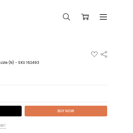
ADD
Share
TO
WISH
zle (N) - SKU 162493
LIST
 QUANTITY:
er: