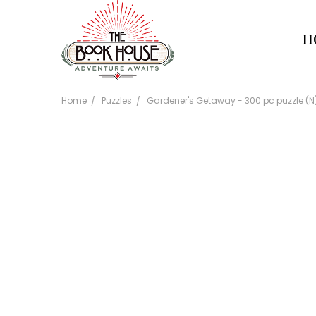
H
Home
Puzzles
Gardener's Getaway - 300 pc puzzle (N