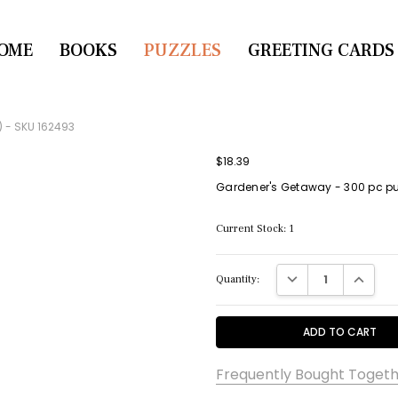
OME
CONTACT US
BOOKS
PUZZLES
GREETING CARDS
) - SKU 162493
$18.39
Gardener's Getaway - 300 pc puz
Current Stock:
1
DECREASE QUANTITY:
INCREASE
Quantity:
Frequently Bought Togeth