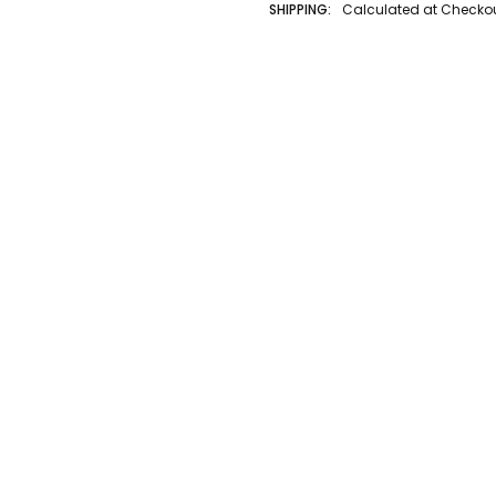
SHIPPING:
Calculated at Checko
AUTHOR LAST NAME:
Ravensburg
AUTHOR FIRST NAME:
Ravensburg
BINDING:
Other
ISBN 10:
4005556167876
ISBN 13:
4005556167876
CONDITION:
New
PUBLISHER:
Ravensburger
GENRE:
Puzzle