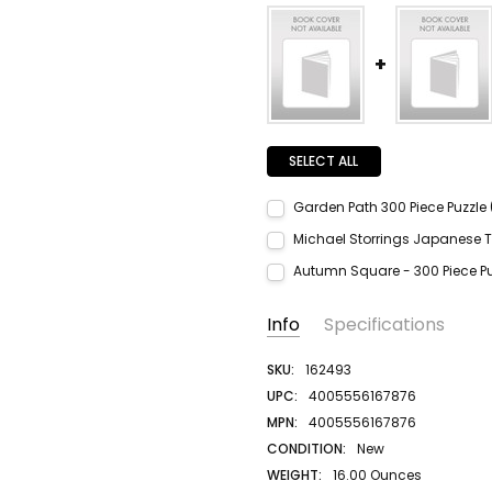
SELECT ALL
Garden Path 300 Piece Puzzle 
Current Stock:
2
Michael Storrings Japanese T
Quantity:
Current Stock:
2
Autumn Square - 300 Piece Pu
DECREASE QUANTITY:
INCREASE QUANTITY:
Quantity:
Current Stock:
2
DECREASE QUANTITY:
INCREASE QUANTITY:
Info
Specifications
Quantity:
DECREASE QUANTITY:
INCREASE QUANTITY:
SKU:
162493
UPC:
4005556167876
MPN:
4005556167876
CONDITION:
New
WEIGHT:
16.00 Ounces