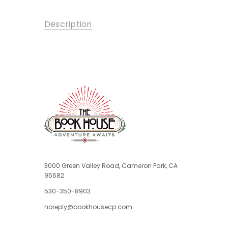
Description
3000 Green Valley Road, Cameron Park, CA
95682
530-350-8903
noreply@bookhousecp.com