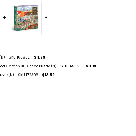
(N) - SKU 166862
$11.99
ea Garden 300 Piece Puzzle (N) - SKU 145966
$11.19
zzle (N) - SKU 172398
$13.59