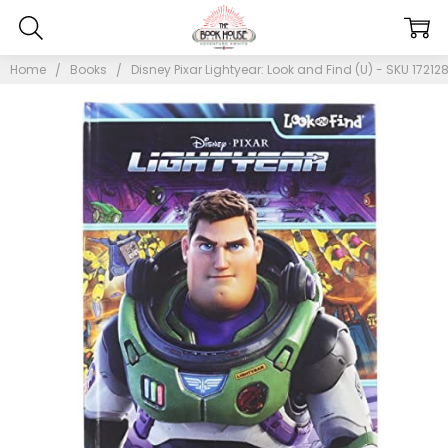
Home
Books
Disney Pixar Lightyear: Look and Find (U) - SKU 17212