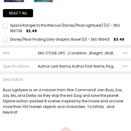
SELECT ALL
Space Ranger to the Rescue (Disney/Pixar Lightyear) (U) - SKU
166738
$2.49
Current Stock:
1
Disney/Pixar Finding Dory Graphic Novel (U) - SKU 166413
$3.49
Quantity:
Current Stock:
1
DECREASE QUANTITY:
INCREASE QUANTITY:
Info
SKU:172128 ,UPC: ,Condition: ,Weight: ,Width: ,Height: ,Depth: ,Shipping:
Quantity:
DECREASE QUANTITY:
INCREASE QUANTITY:
Specifications
Author Last Name, Author First Name, Pages, Binding, ISBN 10, ISBN 13, Condition, Publisher, Date Published, Genre,
Description
Buzz Lightyear is on a mission from Star Command! Join Buzz, Sox,
Izzy, Mo, and Darby as they stop the evil Zurg and save the planet.
Explore action-packed 8 scenes inspired by the movie and uncover
more than 100 hidden objects and characters. To infinity...and
beyond!