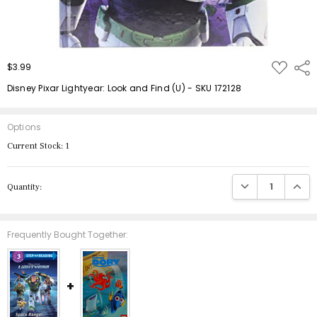
ADD
$3.99
Shar
TO
WISH
Disney Pixar Lightyear: Look and Find (U) - SKU 172128
LIST
Options
Current Stock:
1
DECREASE QUANTIT
INCRE
Quantity:
Frequently Bought Together: