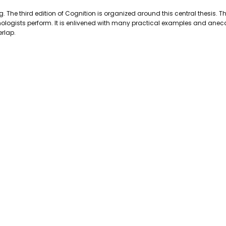
PAGES:
521
The third edition of Cognition is organized around this central thesis. Th
BINDING:
Paperback
hologists perform. It is enlivened with many practical examples and anecd
ISBN 10:
9780201024494
erlap.
ISBN 13:
9780201024494
CONDITION:
Used
PUBLISHER:
Addison-Wesley Pub
DATE PUBLISHED:
1/1/0001
GENRE:
Psycology