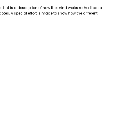
e text is a description of how the mind works rather than a
otes. A special effort is made to show how the different
lishing Company