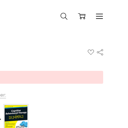
ADD
Share
TO
WISH
LIST
er: