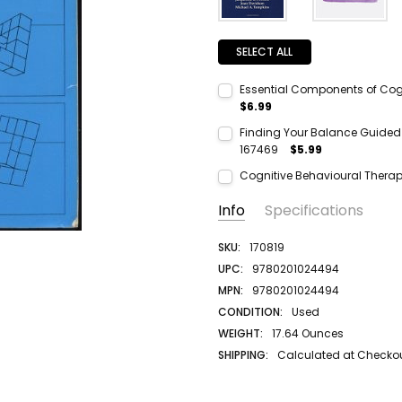
SELECT ALL
Essential Components of Cogn
$6.99
Current Stock:
1
Finding Your Balance Guided E
167469
$5.99
Quantity:
Current Stock:
1
DECREASE QUANTITY:
INCREASE QUANTITY:
Cognitive Behavioural Thera
Quantity:
Current Stock:
1
Info
Specifications
DECREASE QUANTITY:
INCREASE QUANTITY:
Quantity:
DECREASE QUANTITY:
INCREASE QUANTITY:
SKU:
170819
UPC:
9780201024494
MPN:
9780201024494
CONDITION:
Used
WEIGHT:
17.64 Ounces
SHIPPING:
Calculated at Checko
AUTHOR LAST NAME:
Glass
AUTHOR FIRST NAME:
Arnold