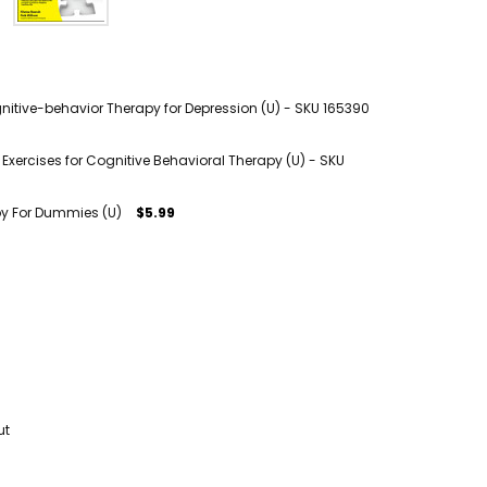
itive-behavior Therapy for Depression (U) - SKU 165390
xercises for Cognitive Behavioral Therapy (U) - SKU
py For Dummies (U)
$5.99
ut