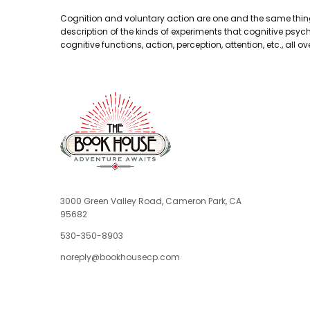
Cognition and voluntary action are one and the same thing. 
description of the kinds of experiments that cognitive psyc
cognitive functions, action, perception, attention, etc., all ov
3000 Green Valley Road, Cameron Park, CA
95682
530-350-8903
noreply@bookhousecp.com