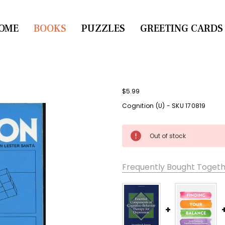
OME
CONTACT US
BOOKS
PUZZLES
GREETING CARDS
$5.99
Cognition (U) - SKU 170819
Current
Out of stock
Stock:
Frequently Bought Togeth