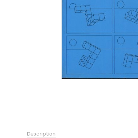
Description