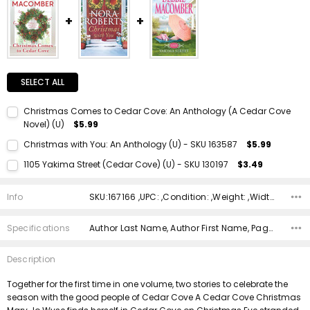
SELECT ALL
Christmas Comes to Cedar Cove: An Anthology (A Cedar Cove
Novel) (U)
$5.99
Current Stock:
1
Christmas with You: An Anthology (U) - SKU 163587
$5.99
Quantity:
Current Stock:
1
1105 Yakima Street (Cedar Cove) (U) - SKU 130197
$3.49
DECREASE QUANTITY:
INCREASE QUANTITY:
Quantity:
Current Stock:
1
DECREASE QUANTITY:
INCREASE QUANTITY:
Info
SKU:167166 ,UPC: ,Condition: ,Weight: ,Width: ,Height: ,Depth: ,Shipping:
Quantity:
DECREASE QUANTITY:
INCREASE QUANTITY:
Specifications
Author Last Name, Author First Name, Pages, Binding, Edition, ISBN 10, ISBN 13, Condition, Publisher, Date Published,
Description
Together for the first time in one volume, two stories to celebrate the
season with the good people of Cedar Cove A Cedar Cove Christmas