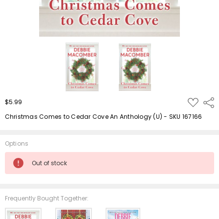
ADD
$5.99
Shar
TO
WISH
Christmas Comes to Cedar Cove An Anthology (U) - SKU 167166
LIST
Options
Current
Out of stock
Stock:
Frequently Bought Together: