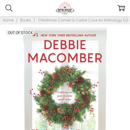
Home
Books
Christmas Comes to Cedar Cove An Anthology (U) -
OUT OF STOCK