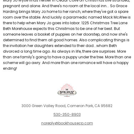
Mary Jo Wyse finds herself in Cedar Cove on Christmas Eve stranded,
pregnant and alone. And there's no room at the local inn... So Grace
Harding brings Mary Jo home to her ranch, where they've got a spare
room over the stable. And luckily a paramedic named Mack McAfee is
there to help when Mary Jo goes into labor. 1225 Christmas Tree Lane
Beth Morehouse expects this Christmas to be one of her best. But
someone leaves a basket of puppies on her doorstep, and now she's
determined to find them all good homes. Also complicating things is
the invitation her daughters extended to their dad...whom Beth
divorced a long time ago. As always in life, there are surprises. More
than one family's going to have a puppy under the tree. More than one
scheme will go awry. And more than one romance will have a happy
ending!
3000 Green Valley Road, Cameron Park, CA 95682
530-350-8903
noreply@bookhousecp.com