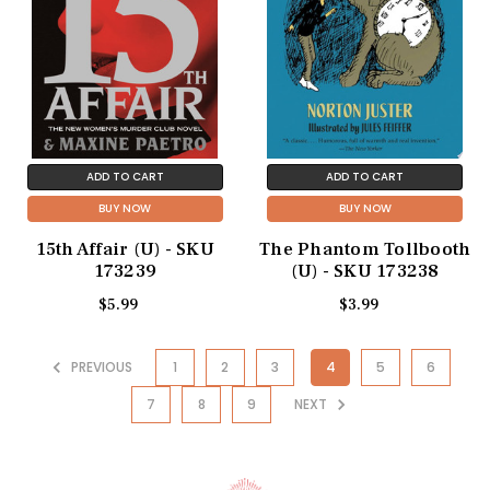
ADD TO CART
ADD TO CART
BUY NOW
BUY NOW
15th Affair (U) - SKU
The Phantom Tollbooth
173239
(U) - SKU 173238
$5.99
$3.99
PREVIOUS
1
2
3
4
5
6
7
8
9
NEXT