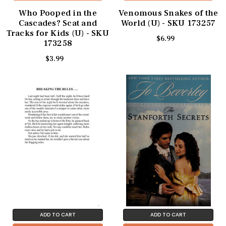
Who Pooped in the
Venomous Snakes of the
Cascades? Scat and
World (U) - SKU 173257
Tracks for Kids (U) - SKU
$6.99
173258
$3.99
ADD TO CART
ADD TO CART