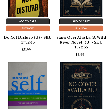
ADD TO CART
ADD TO CART
BUY NOW
BUY NOW
Do Not Disturb (U) - SKU
Stars Over Alaska (A Wild
173245
River Novel) (U) - SKU
157265
$5.99
$3.99