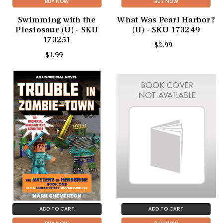
BUY NOW
BUY NOW
Swimming with the
What Was Pearl Harbor?
Plesiosaur (U) - SKU
(U) - SKU 173249
173251
$2.99
$1.99
ADD TO CART
ADD TO CART