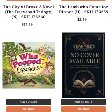
The City of Brass: A Novel
The Lamb who Came for
(The Daevabad Trilogy)
Dinner (U) - SKU 173259
(N) - SKU 173260
$2.49
$17.59
ADD TO CART
ADD TO CART
BUY NOW
BUY NOW