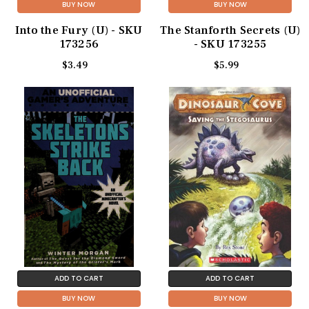
BUY NOW
BUY NOW
Into the Fury (U) - SKU
The Stanforth Secrets (U)
173256
- SKU 173255
$3.49
$5.99
ADD TO CART
ADD TO CART
BUY NOW
BUY NOW