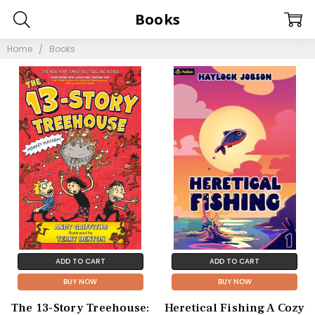
Books
Home
Books
ADD TO CART
ADD TO CART
BUY NOW
BUY NOW
The 13-Story Treehouse:
Heretical Fishing A Cozy