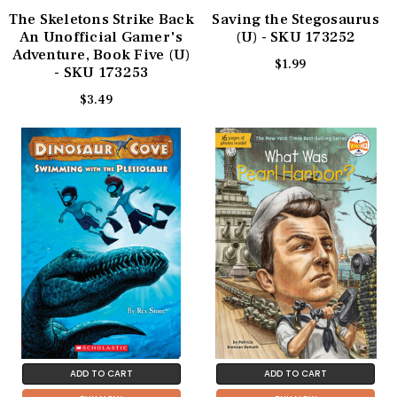
The Skeletons Strike Back
Saving the Stegosaurus
An Unofficial Gamer's
(U) - SKU 173252
Adventure, Book Five (U)
$1.99
- SKU 173253
$3.49
ADD TO CART
ADD TO CART