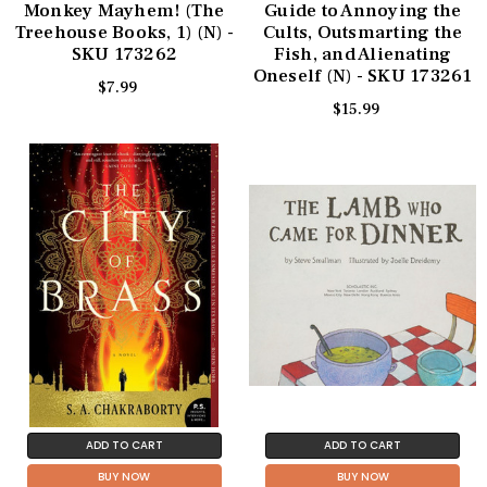
Monkey Mayhem! (The
Guide to Annoying the
Treehouse Books, 1) (N) -
Cults, Outsmarting the
SKU 173262
Fish, and Alienating
Oneself (N) - SKU 173261
$7.99
$15.99
ADD TO CART
ADD TO CART
BUY NOW
BUY NOW