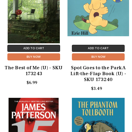
ADD TO CART
ADD TO CART
BUY NOW
BUY NOW
The Best of Me (U) - SKU
Spot Goes to the Park A
173243
Lift-the-Flap Book (U) -
SKU 173240
$6.99
$3.49