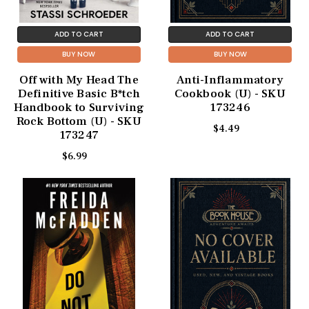
ADD TO CART
ADD TO CART
BUY NOW
BUY NOW
Off with My Head The
Anti-Inflammatory
Definitive Basic B*tch
Cookbook (U) - SKU
Handbook to Surviving
173246
Rock Bottom (U) - SKU
$4.49
173247
$6.99