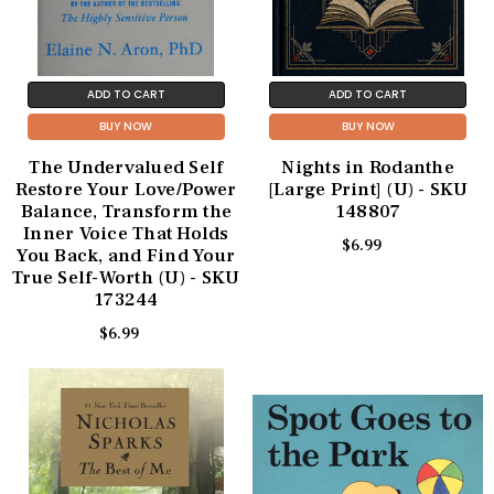
ADD TO CART
ADD TO CART
BUY NOW
BUY NOW
The Undervalued Self
Nights in Rodanthe
Restore Your Love/Power
[Large Print] (U) - SKU
Balance, Transform the
148807
Inner Voice That Holds
$6.99
You Back, and Find Your
True Self-Worth (U) - SKU
173244
$6.99