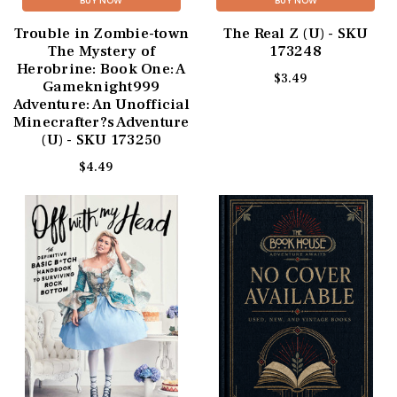
BUY NOW
BUY NOW
Trouble in Zombie-town
The Real Z (U) - SKU
The Mystery of
173248
Herobrine: Book One: A
$3.49
Gameknight999
Adventure: An Unofficial
Minecrafter?s Adventure
(U) - SKU 173250
$4.49