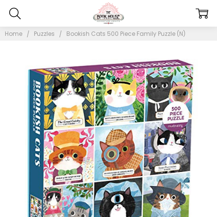
Home
Puzzles
Bookish Cats 500 Piece Family Puzzle (N)