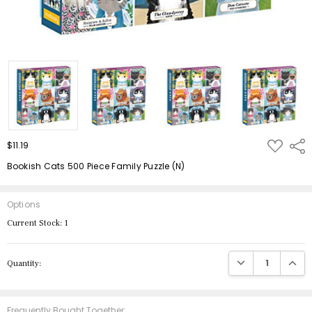
ADD
$11.19
Shar
TO
WISH
Bookish Cats 500 Piece Family Puzzle (N)
LIST
Options
Current Stock:
1
DECREASE QUANTIT
INCRE
Quantity:
Frequently Bought Together: