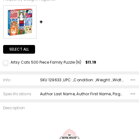
SELECT ALL
Artsy Cats 500 Piece Family Puzzle (N)
$11.19
Current Stock:
1
Quantity:
Info
SKU:129633 ,UPC: ,Condition: ,Weight: ,Width: ,Height: ,Depth: ,Shipping:
DECREASE QUANTITY:
INCREASE QUANTITY:
Specifications
Author Last Name, Author First Name, Pages, Binding, ISBN 10, ISBN 13, Condition, Date Published, Genre,
Description