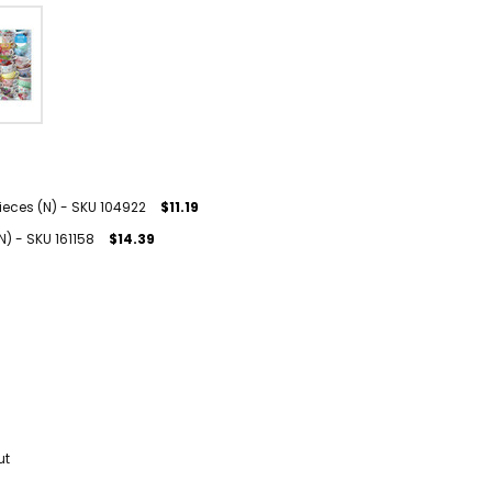
ieces (N) - SKU 104922
$11.19
N) - SKU 161158
$14.39
ut