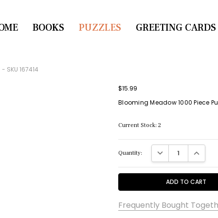
OME
CONTACT US
BOOKS
PUZZLES
GREETING CARDS
 - SKU 167414
$15.99
Blooming Meadow 1000 Piece Puz
Current Stock:
2
DECREASE QUANTITY:
INCREASE
Quantity:
Frequently Bought Togeth