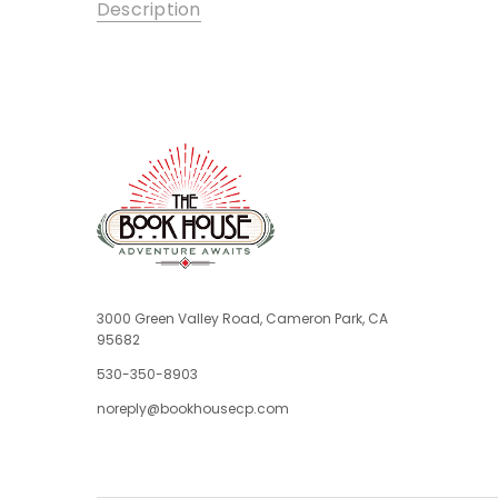
Description
3000 Green Valley Road, Cameron Park, CA
95682
530-350-8903
noreply@bookhousecp.com