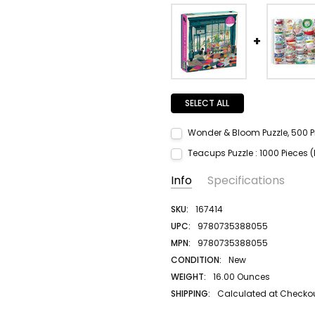
SELECT ALL
Wonder & Bloom Puzzle, 500 P
Current Stock:
1
Teacups Puzzle : 1000 Pieces (
Quantity:
Current Stock:
1
Info
Specifications
DECREASE QUANTITY:
INCREASE QUANTITY:
Quantity:
DECREASE QUANTITY:
INCREASE QUANTITY:
SKU:
167414
UPC:
9780735388055
MPN:
9780735388055
CONDITION:
New
WEIGHT:
16.00 Ounces
SHIPPING:
Calculated at Checko
AUTHOR LAST NAME:
na