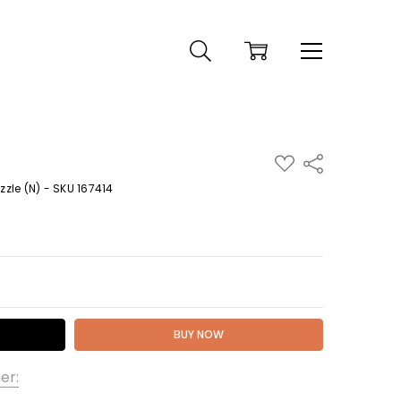
ADD
Share
TO
WISH
zle (N) - SKU 167414
LIST
 QUANTITY:
er: