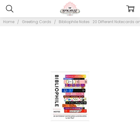
Home
Greeting Cards
Bibliophile Notes : 20 Different Notecards 