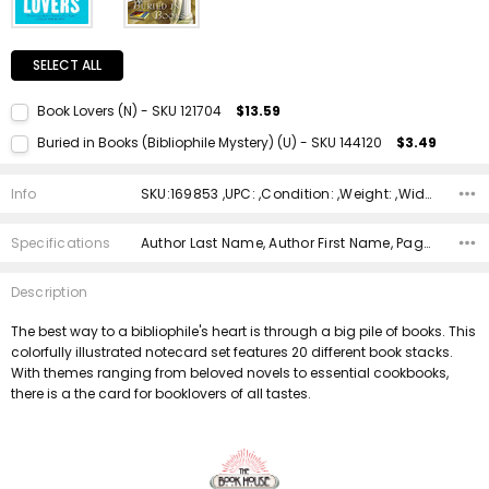
SELECT ALL
Book Lovers (N) - SKU 121704
$13.59
Current Stock:
1
Buried in Books (Bibliophile Mystery) (U) - SKU 144120
$3.49
Quantity:
Current Stock:
1
DECREASE QUANTITY:
INCREASE QUANTITY:
Info
SKU:169853 ,UPC: ,Condition: ,Weight: ,Width: ,Height: ,Depth: ,Shipping:
Quantity:
DECREASE QUANTITY:
INCREASE QUANTITY:
Specifications
Author Last Name, Author First Name, Pages, Binding, ISBN 10, ISBN 13, Condition, Publisher, Date Published, Genre,
Description
The best way to a bibliophile's heart is through a big pile of books. This
colorfully illustrated notecard set features 20 different book stacks.
With themes ranging from beloved novels to essential cookbooks,
there is a the card for booklovers of all tastes.