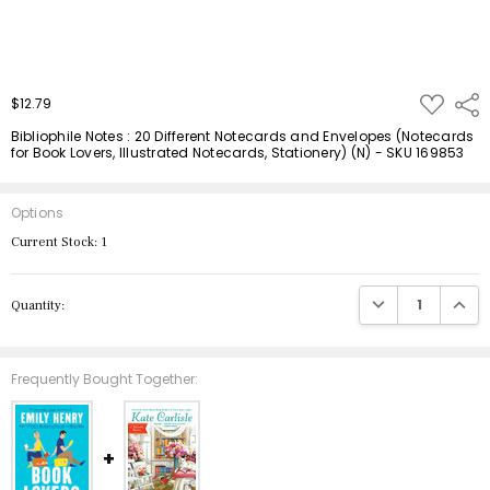
ADD
$12.79
Shar
TO
WISH
Bibliophile Notes : 20 Different Notecards and Envelopes (Notecards
LIST
for Book Lovers, Illustrated Notecards, Stationery) (N) - SKU 169853
Options
Current Stock:
1
DECREASE QUANTIT
INCRE
Quantity:
Frequently Bought Together: