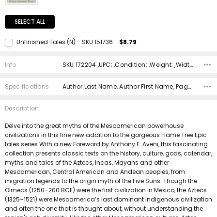
SELECT ALL
Unfinished Tales (N) - SKU 151736
$8.79
Current Stock:
1
Info
SKU:172204 ,UPC: ,Condition: ,Weight: ,Width: ,Height: ,Depth: ,Shipping:
Quantity:
DECREASE QUANTITY:
INCREASE QUANTITY:
Specifications
Author Last Name, Author First Name, Pages, Binding, ISBN 10, ISBN 13, Condition, Publisher, Date Published, Genre,
Description
Delve into the great myths of the Mesoamerican powerhouse
civilizations in this fine new addition to the gorgeous Flame Tree Epic
tales series.With a new Foreword by Anthony F. Aveni, this fascinating
collection presents classic texts on the history, culture, gods, calendar,
myths and tales of the Aztecs, Incas, Mayans and other
Mesoamerican, Central American and Andean peoples, from
migration legends to the origin myth of the Five Suns. Though the
Olmecs (1250–200 BCE) were the first civilization in Mexico, the Aztecs
(1325–1521) were Mesoamerica’s last dominant indigenous civilization
and often the one that is thought about, without understanding the