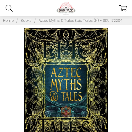
Home
Books
Aztec Myths & Tales Epic Tales (N) - SKU 172204