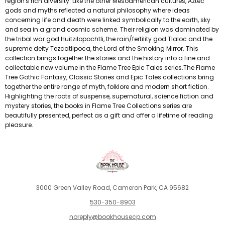
region's rich diversity. Like the other Mesoamerican cultures, Aztec
gods and myths reflected a natural philosophy where ideas
concerning life and death were linked symbolically to the earth, sky
and sea in a grand cosmic scheme. Their religion was dominated by
the tribal war god Huitzilopochtli, the rain/fertility god Tlaloc and the
supreme deity Tezcatlipoca, the Lord of the Smoking Mirror. This
collection brings together the stories and the history into a fine and
collectable new volume in the Flame Tree Epic Tales series.The Flame
Tree Gothic Fantasy, Classic Stories and Epic Tales collections bring
together the entire range of myth, folklore and modern short fiction.
Highlighting the roots of suspense, supernatural, science fiction and
mystery stories, the books in Flame Tree Collections series are
beautifully presented, perfect as a gift and offer a lifetime of reading
pleasure.
3000 Green Valley Road, Cameron Park, CA 95682
530-350-8903
noreply@bookhousecp.com