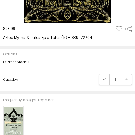
ADD
$23.99
Shar
TO
WISH
Aztec Myths & Tales Epic Tales (N) - SKU 172204
LIST
Options
Current Stock:
1
DECREASE QUANTIT
INCRE
Quantity:
Frequently Bought Together: