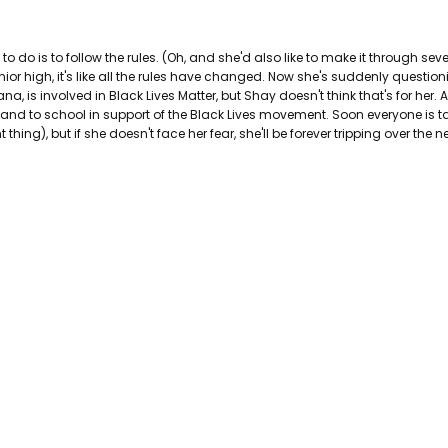
AUTHOR FIRST NAME:
Lisa
PAGES:
358
to do is to follow the rules. (Oh, and she'd also like to make it through seve
BINDING:
Paperback
nior high, it's like all the rules have changed. Now she's suddenly questi
ISBN 10:
9781338630244
a, is involved in Black Lives Matter, but Shay doesn't think that's for her.
ISBN 13:
9781338630244
and to school in support of the Black Lives movement. Soon everyone is t
CONDITION:
Used
ing), but if she doesn't face her fear, she'll be forever tripping over the ne
PUBLISHER:
Scholastic Incorpora
DATE PUBLISHED:
1/1/0001
GENRE:
Juvenile Fiction