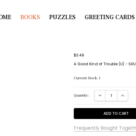
OME
CONTACT US
BOOKS
PUZZLES
GREETING CARDS
$3.49
A Good Kind of Trouble (U) - SK
Current Stock:
1
DECREASE QUANTITY:
INCREASE
Quantity:
Frequently Bought Togeth