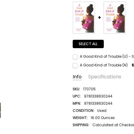
SELECT ALL
A Good Kind of Trouble (U) - S
Current Stock:
1
A Good Kind of Trouble (N)
$
Quantity:
Current Stock:
1
Info
Specifications
DECREASE QUANTITY:
INCREASE QUANTITY:
Quantity:
DECREASE QUANTITY:
INCREASE QUANTITY:
SKU:
170705
UPC:
9781338630244
MPN:
9781338630244
CONDITION:
Used
WEIGHT:
16.00 Ounces
SHIPPING:
Calculated at Checko
AUTHOR LAST NAME:
Ramee