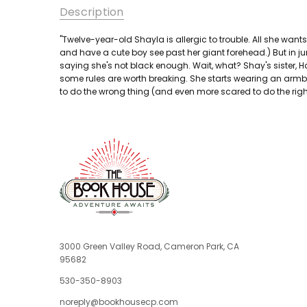
Description
"Twelve-year-old Shayla is allergic to trouble. All she wants 
and have a cute boy see past her giant forehead.) But in ju
saying she's not black enough. Wait, what? Shay's sister, Han
some rules are worth breaking. She starts wearing an armb
to do the wrong thing (and even more scared to do the right th
3000 Green Valley Road, Cameron Park, CA
95682
530-350-8903
noreply@bookhousecp.com