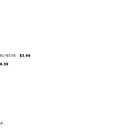
KU 161714
$3.49
6.39
ut