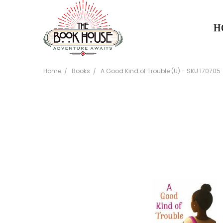
H
Home
Books
A Good Kind of Trouble (U) - SKU 170705