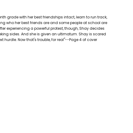
nth grade with her best friendships intact, learn to run track,
oning who her best friends are and some people at school are
 After experiencing a powerful protest, though, Shay decides
aking sides. And she is given an ultimatum. Shay is scared
xt hurdle. Now that's trouble, for real"--Page 4 of cover
ted