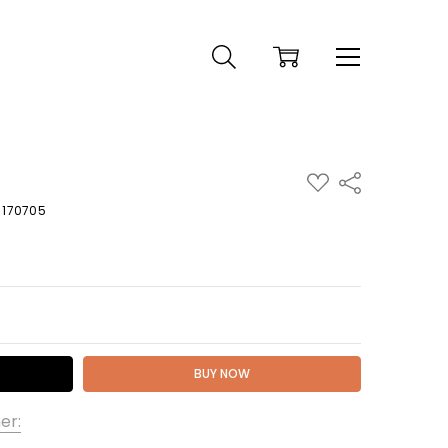
ADD
Share
TO
WISH
U 170705
LIST
 QUANTITY:
er: