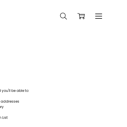
ou'll be able to:
g addresses
ory
 List