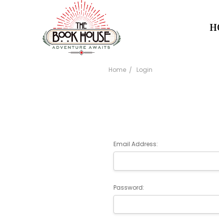
H
Home
Login
Email Address:
Password: