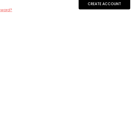
CREATE ACCOUNT
sword?