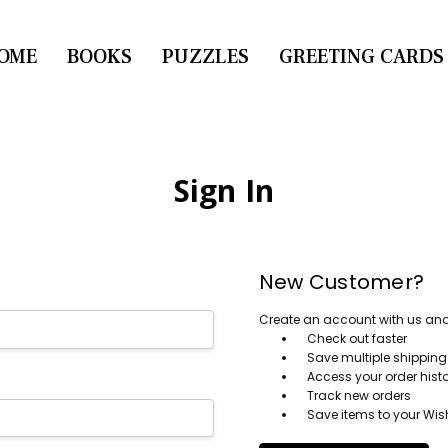
OME
CONTACT US
BOOKS
PUZZLES
GREETING CARDS
Sign In
New Customer?
Create an account with us and y
Check out faster
Save multiple shippin
Access your order hist
Track new orders
Save items to your Wish