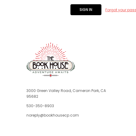
Forgot your pas
3000 Green Valley Road, Cameron Park, CA
95682
530-350-8903
noreply@bookhousecp.com