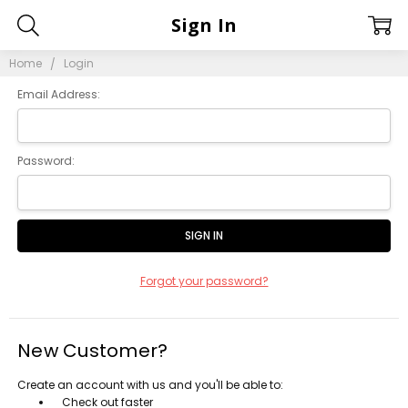
Sign In
Home
Login
Email Address:
Password:
Forgot your password?
New Customer?
Create an account with us and you'll be able to:
Check out faster