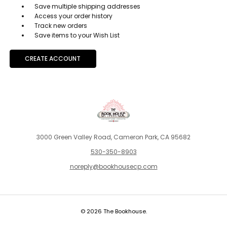
Save multiple shipping addresses
Access your order history
Track new orders
Save items to your Wish List
CREATE ACCOUNT
3000 Green Valley Road, Cameron Park, CA 95682
530-350-8903
noreply@bookhousecp.com
© 2026 The Bookhouse.