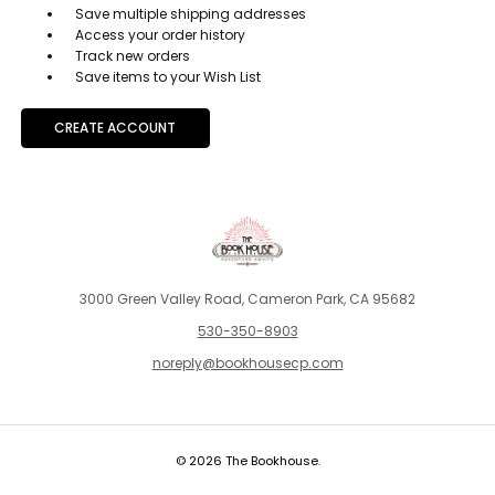
Save multiple shipping addresses
Access your order history
Track new orders
Save items to your Wish List
CREATE ACCOUNT
3000 Green Valley Road, Cameron Park, CA 95682
530-350-8903
noreply@bookhousecp.com
© 2026 The Bookhouse.