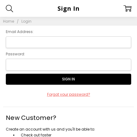
Sign In
Home
Login
Email Address:
Password:
Forgot your password?
New Customer?
Create an account with us and you'll be able to:
Check out faster