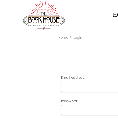
H
Home
Login
Email Address:
Password: