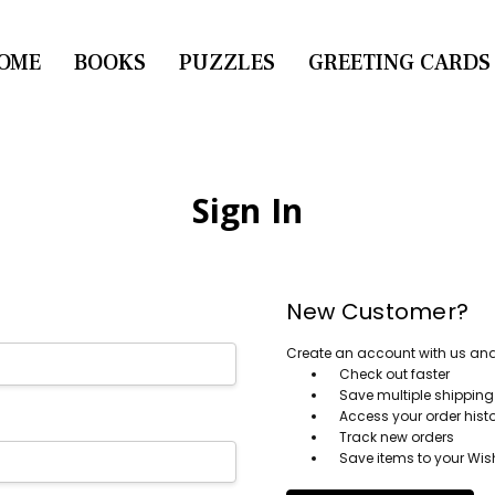
OME
CONTACT US
BOOKS
PUZZLES
GREETING CARDS
Sign In
New Customer?
Create an account with us and y
Check out faster
Save multiple shippin
Access your order hist
Track new orders
Save items to your Wish