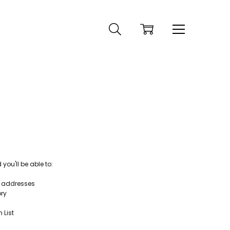
ou'll be able to:
g addresses
ory
 List