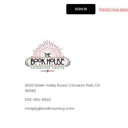
Forgot your pas
3000 Green Valley Road, Cameron Park, CA
95682
530-350-8903
noreply@bookhousecp.com