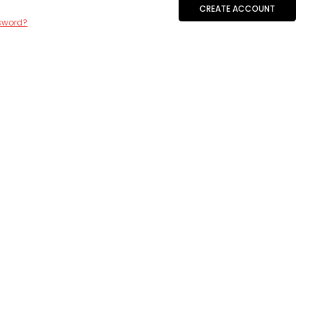
CREATE ACCOUNT
sword?