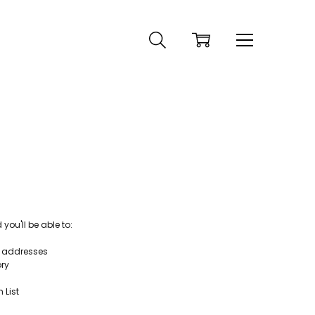
ou'll be able to:
g addresses
ory
 List