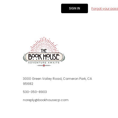
Forgot your pas
3000 Green Valley Road, Cameron Park, CA
95682
530-350-8903
noreply@bookhousecp.com