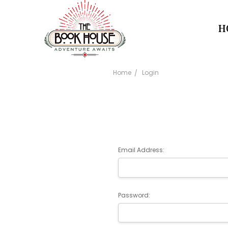
H
Home
Login
Email Address:
Password: