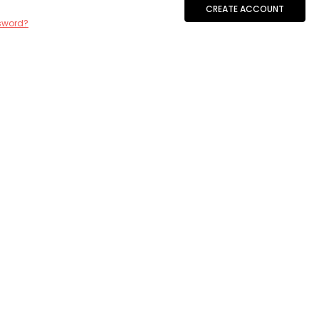
CREATE ACCOUNT
sword?