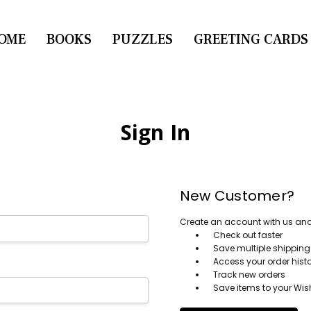
OME
CONTACT US
BOOKS
PUZZLES
GREETING CARDS
Sign In
New Customer?
Create an account with us and y
Check out faster
Save multiple shippin
Access your order hist
Track new orders
Save items to your Wish